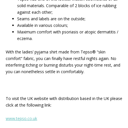
solid materials. Comparable of 2 blocks of ice rubbing
against each other;
Seams and labels are on the outside;
Available in various colours;
Maximum comfort with psoriasis or atopic dermatitis /
eczema.
With the ladies’ pyjama shirt made from Tepso® “skin
comfort” fabric, you can finally have restful nights again. No
interfering itching or burning disturbs your night-time rest, and
you can nonetheless settle in comfortably.
To visit the UK website with distribution based in the UK please
click at the following link:
www.tepso.co.uk