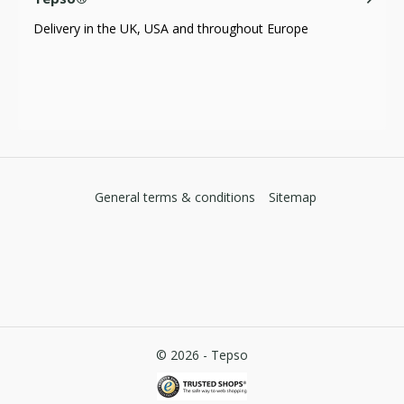
Delivery in the UK, USA and throughout Europe
General terms & conditions
Sitemap
© 2026 -
Tepso