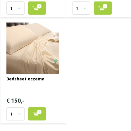
Bedsheet eczema
€ 150,-