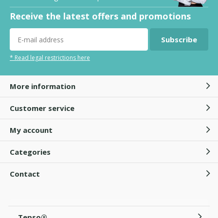
Receive the latest offers and promotions
Subscribe
* Read legal restrictions here
More information
Customer service
My account
Categories
Contact
Tepso®