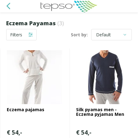
Eczema Payamas
(3)
Filters
Sort by:
Eczema pajamas
Silk pyamas men -
Eczema pyjamas Men
€ 54,-
€ 54,-