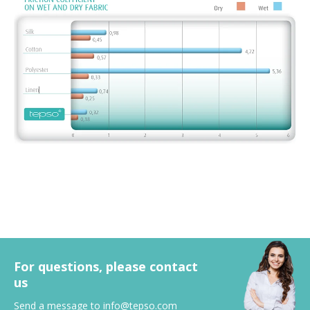
For questions, please contact
us
Send a message to
info@tepso.com