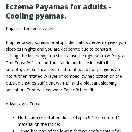
Eczema Payamas for adults -
Cooling pyamas.
Pajamas for sensitive skin.
If upper body psoriasis or atopic dermatitis / eczema gives you
sleepless nights and you are desperate due to constant
itching, the ladies’ pyjama shirt is just the right solution for you.
The Tepso® “skin comfort” fabric on the inside with its
smooth, soft surface ensures that affected body regions are
not further irritated. A layer of combed, twined cotton on the
outside ensures sufficient warmth and a pleasant sleeping
sensation. Eczema sleepwear Tepso® benefits:
Advantages Tepso:
No friction or irritation due to Tepso® “skin comfort”
material on the inside;
Tepso has one of the lowest friction coefficients of all