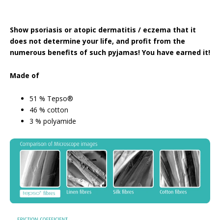
Show psoriasis or atopic dermatitis / eczema that it
does not determine your life, and profit from the
numerous benefits of such pyjamas! You have earned it!
Made of
51 % Tepso®
46 % cotton
3 % polyamide