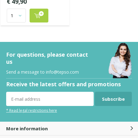
€ 49,90
For questions, please contact
us
Send a message to
info@tepso.com
Receive the latest offers and promotions
Subscribe
* Read legal restrictions here
More information