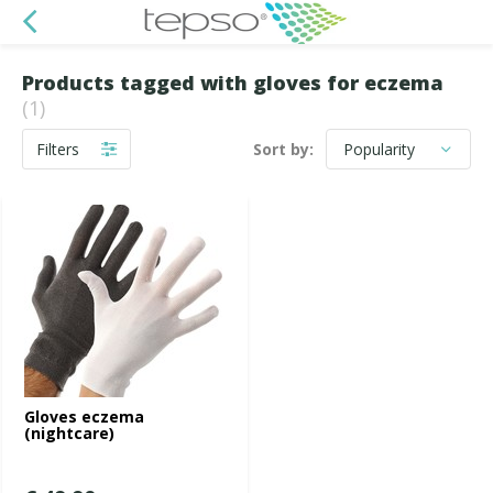
Products tagged with gloves for eczema
(1)
Filters
Sort by:
Gloves eczema
(nightcare)