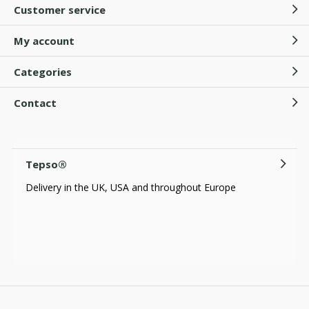
Customer service
My account
Categories
Contact
Tepso®
Delivery in the UK, USA and throughout Europe