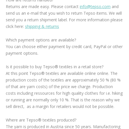
Returns are made easy. Please contact
info@tepso.com
and
send us an e-mail that you wish to return Tepso items. We will
send you a return shipment label. For more information please
click here:
shipping & returns
Which payment options are available?
You can choose either payment by credit card, PayPal or other
payment options.
Is it possible to buy Tepso® textiles in a retail store?
At this point Tepso® textiles are available online online. The
production costs of the textiles are approximately 50 % (80 %
of that are yarn costs) of the price we charge. Production
costs including ressources for high quality clothes for i.e. hiking
or running are normally only 10 %. That is the reason why we
sell direct, as a margin for retailers would not be possible.
Where are Tepso® textiles produced?
The yarn is produced in Austria since 50 years. Manufactoring