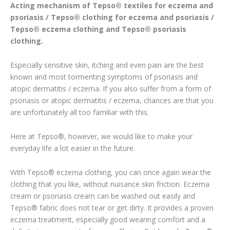
Acting mechanism of Tepso® textiles for eczema and
psoriasis / Tepso® clothing for eczema and psoriasis /
Tepso® eczema clothing and Tepso® psoriasis
clothing.
Especially sensitive skin, itching and even pain are the best
known and most tormenting symptoms of psoriasis and
atopic dermatitis / eczema. If you also suffer from a form of
psoriasis or atopic dermatitis / eczema, chances are that you
are unfortunately all too familiar with this.
Here at Tepso®, however, we would like to make your
everyday life a lot easier in the future.
With Tepso® eczema clothing, you can once again wear the
clothing that you like, without nuisance skin friction. Eczema
cream or psoriasis cream can be washed out easily and
Tepso® fabric does not tear or get dirty. It provides a proven
eczema treatment, especially good wearing comfort and a