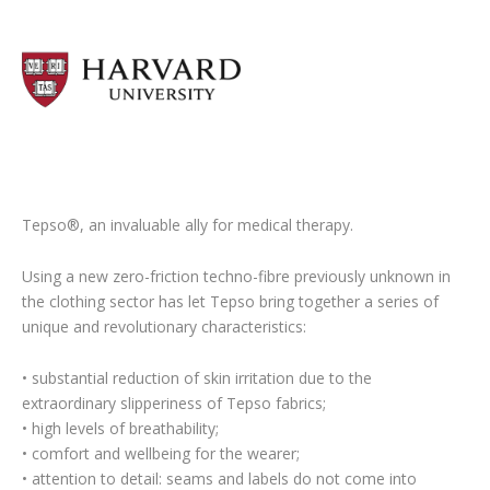
Tepso®, an invaluable ally for medical therapy.
Using a new zero-friction techno-fibre previously unknown in
the clothing sector has let Tepso bring together a series of
unique and revolutionary characteristics:
• substantial reduction of skin irritation due to the
extraordinary slipperiness of Tepso fabrics;
• high levels of breathability;
• comfort and wellbeing for the wearer;
• attention to detail: seams and labels do not come into