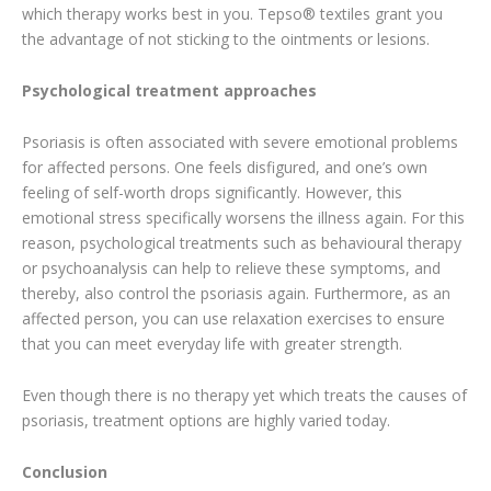
which therapy works best in you. Tepso® textiles grant you
the advantage of not sticking to the ointments or lesions.
Psychological treatment approaches
Psoriasis is often associated with severe emotional problems
for affected persons. One feels disfigured, and one’s own
feeling of self-worth drops significantly. However, this
emotional stress specifically worsens the illness again. For this
reason, psychological treatments such as behavioural therapy
or psychoanalysis can help to relieve these symptoms, and
thereby, also control the psoriasis again. Furthermore, as an
affected person, you can use relaxation exercises to ensure
that you can meet everyday life with greater strength.
Even though there is no therapy yet which treats the causes of
psoriasis, treatment options are highly varied today.
Conclusion