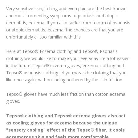
Very sensitive skin, itching and even pain are the best-known
and most tormenting symptoms of psoriasis and atopic
dermatitis, eczema. If you also suffer from a form of psoriasis
or atopic dermatitis, eczema, the chances are that you are
unfortunately all too familiar with this.
Here at Tepso® Eczema clothing and Tepso® Psoriasis
clothing, we would like to make your everyday life a lot easier
in the future. Tepso® eczema gloves, eczema clothing and
Tepso® psoriasis clothing let you wear the clothing that you
like once again, without being bothered by the skin friction.
Tepso® gloves have much less friction than cotton eczema
gloves.
Tepso® clothing and Tepso® eczema gloves also act
as cooling gloves for eczema because the unique
"sensory cooling" effect of the Tepso® fiber. It cools
eczematous skin and feels more comfortable.