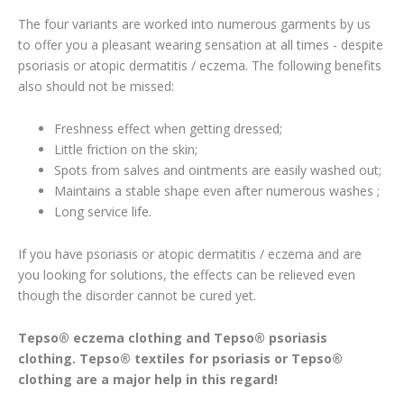
The four variants are worked into numerous garments by us
to offer you a pleasant wearing sensation at all times - despite
psoriasis or atopic dermatitis / eczema. The following benefits
also should not be missed:
Freshness effect when getting dressed;
Little friction on the skin;
Spots from salves and ointments are easily washed out;
Maintains a stable shape even after numerous washes ;
Long service life.
If you have psoriasis or atopic dermatitis / eczema and are
you looking for solutions, the effects can be relieved even
though the disorder cannot be cured yet.
Tepso® eczema clothing and Tepso® psoriasis
clothing. Tepso® textiles for psoriasis or Tepso®
clothing are a major help in this regard!