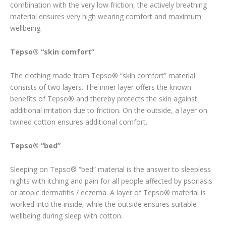
combination with the very low friction, the actively breathing
material ensures very high wearing comfort and maximum
wellbeing.
Tepso® “skin comfort”
The clothing made from Tepso® “skin comfort” material
consists of two layers. The inner layer offers the known
benefits of Tepso® and thereby protects the skin against
additional irritation due to friction. On the outside, a layer on
twined cotton ensures additional comfort.
Tepso® “bed”
Sleeping on Tepso® “bed” material is the answer to sleepless
nights with itching and pain for all people affected by psoriasis
or atopic dermatitis / eczema. A layer of Tepso® material is
worked into the inside, while the outside ensures suitable
wellbeing during sleep with cotton.