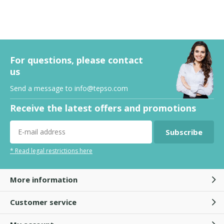
For questions, please contact
us
Send a message to
info@tepso.com
Receive the latest offers and promotions
Subscribe
* Read legal restrictions here
More information
Customer service