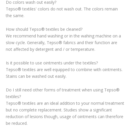
Do colors wash out easily?
Tepso® textiles' colors do not wash out. The colors remain
the same.
How should Tepso® textiles be cleaned?
We recommend hand washing or in the wahing machine on a
slow cycle. Generally, Tepso® fabrics and their function are
not affected by detergent and / or temperature.
Is it possible to use ointments under the textiles?
Tepso® textiles are well equipped to combine with ointments.
Stains can be washed out easily.
Do I still need other forms of treatment when using Tepso®
textiles?
Tepso® textiles are an ideal addition to your normal treatment
but no complete replacement. Studies show a significant
reduction of lesions though, usage of ointments can therefore
be reduced.