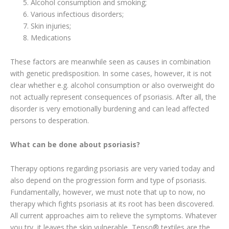
Alcohol consumption and smoking;
Various infectious disorders;
Skin injuries;
Medications
These factors are meanwhile seen as causes in combination
with genetic predisposition. In some cases, however, it is not
clear whether e.g. alcohol consumption or also overweight do
not actually represent consequences of psoriasis. After all, the
disorder is very emotionally burdening and can lead affected
persons to desperation.
What can be done about psoriasis?
Therapy options regarding psoriasis are very varied today and
also depend on the progression form and type of psoriasis.
Fundamentally, however, we must note that up to now, no
therapy which fights psoriasis at its root has been discovered.
All current approaches aim to relieve the symptoms. Whatever
you try, it leaves the skin vulnerable, Tepso® textiles are the