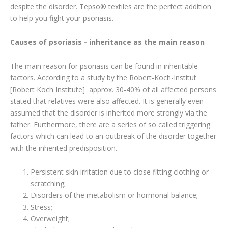
despite the disorder. Tepso® textiles are the perfect addition
to help you fight your psoriasis.
Causes of psoriasis - inheritance as the main reason
The main reason for psoriasis can be found in inheritable
factors. According to a study by the Robert-Koch-Institut
[Robert Koch Institute] approx. 30-40% of all affected persons
stated that relatives were also affected. It is generally even
assumed that the disorder is inherited more strongly via the
father. Furthermore, there are a series of so called triggering
factors which can lead to an outbreak of the disorder together
with the inherited predisposition.
Persistent skin irritation due to close fitting clothing or
scratching;
Disorders of the metabolism or hormonal balance;
Stress;
Overweight;