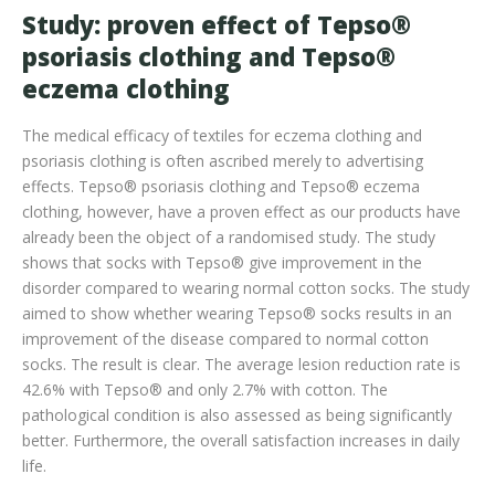
Study: proven effect of Tepso®
psoriasis clothing and Tepso®
eczema clothing
The medical efficacy of textiles for eczema clothing and
psoriasis clothing is often ascribed merely to advertising
effects. Tepso® psoriasis clothing and Tepso® eczema
clothing, however, have a proven effect as our products have
already been the object of a randomised study. The study
shows that socks with Tepso® give improvement in the
disorder compared to wearing normal cotton socks. The study
aimed to show whether wearing Tepso® socks results in an
improvement of the disease compared to normal cotton
socks. The result is clear. The average lesion reduction rate is
42.6% with Tepso® and only 2.7% with cotton. The
pathological condition is also assessed as being significantly
better. Furthermore, the overall satisfaction increases in daily
life.