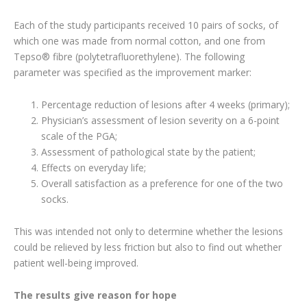
Each of the study participants received 10 pairs of socks, of
which one was made from normal cotton, and one from
Tepso® fibre (polytetrafluorethylene). The following
parameter was specified as the improvement marker:
Percentage reduction of lesions after 4 weeks (primary);
Physician’s assessment of lesion severity on a 6-point
scale of the PGA;
Assessment of pathological state by the patient;
Effects on everyday life;
Overall satisfaction as a preference for one of the two
socks.
This was intended not only to determine whether the lesions
could be relieved by less friction but also to find out whether
patient well-being improved.
The results give reason for hope