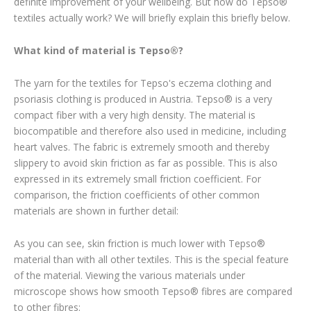
definite improvement of your wellbeing. But how do Tepso®
textiles actually work? We will briefly explain this briefly below.
What kind of material is Tepso®?
The yarn for the textiles for Tepso's eczema clothing and
psoriasis clothing is produced in Austria. Tepso® is a very
compact fiber with a very high density. The material is
biocompatible and therefore also used in medicine, including
heart valves. The fabric is extremely smooth and thereby
slippery to avoid skin friction as far as possible. This is also
expressed in its extremely small friction coefficient. For
comparison, the friction coefficients of other common
materials are shown in further detail:
As you can see, skin friction is much lower with Tepso®
material than with all other textiles. This is the special feature
of the material. Viewing the various materials under
microscope shows how smooth Tepso® fibres are compared
to other fibres: