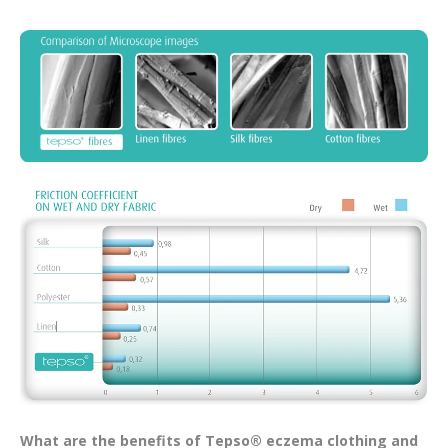
What are the benefits of Tepso® eczema clothing and