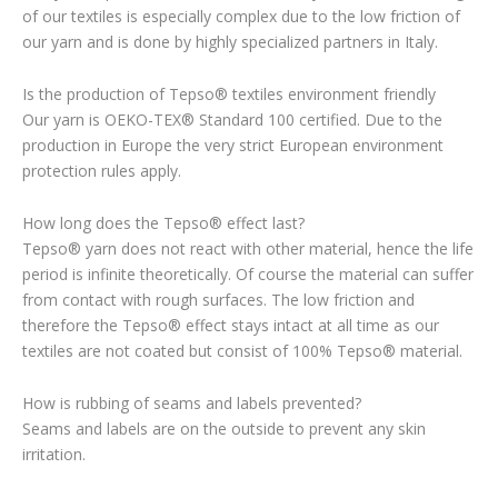
of our textiles is especially complex due to the low friction of
our yarn and is done by highly specialized partners in Italy.
Is the production of Tepso® textiles environment friendly
Our yarn is OEKO-TEX® Standard 100 certified. Due to the
production in Europe the very strict European environment
protection rules apply.
How long does the Tepso® effect last?
Tepso® yarn does not react with other material, hence the life
period is infinite theoretically. Of course the material can suffer
from contact with rough surfaces. The low friction and
therefore the Tepso® effect stays intact at all time as our
textiles are not coated but consist of 100% Tepso® material.
How is rubbing of seams and labels prevented?
Seams and labels are on the outside to prevent any skin
irritation.