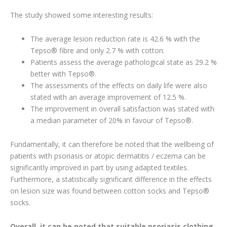
The study showed some interesting results:
The average lesion reduction rate is 42.6 % with the
Tepso® fibre and only 2.7 % with cotton.
Patients assess the average pathological state as 29.2 %
better with Tepso®.
The assessments of the effects on daily life were also
stated with an average improvement of 12.5 %.
The improvement in overall satisfaction was stated with
a median parameter of 20% in favour of Tepso®.
Fundamentally, it can therefore be noted that the wellbeing of
patients with psoriasis or atopic dermatitis / eczema can be
significantly improved in part by using adapted textiles.
Furthermore, a statistically significant difference in the effects
on lesion size was found between cotton socks and Tepso®
socks.
Overall, it can be noted that suitable psoriasis clothing