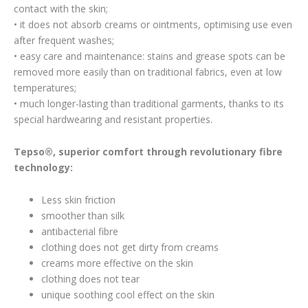
contact with the skin;
• it does not absorb creams or ointments, optimising use even
after frequent washes;
• easy care and maintenance: stains and grease spots can be
removed more easily than on traditional fabrics, even at low
temperatures;
• much longer-lasting than traditional garments, thanks to its
special hardwearing and resistant properties.
Tepso®, superior comfort through revolutionary fibre
technology:
Less skin friction
smoother than silk
antibacterial fibre
clothing does not get dirty from creams
creams more effective on the skin
clothing does not tear
unique soothing cool effect on the skin