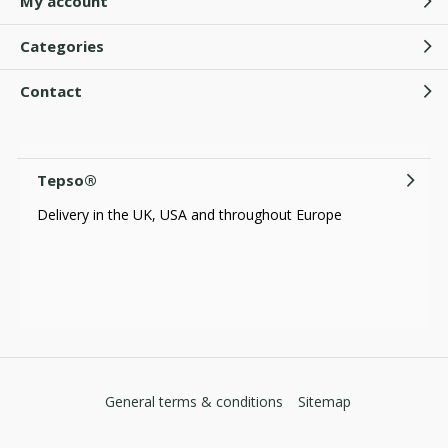
My account
Categories
Contact
Tepso®
Delivery in the UK, USA and throughout Europe
General terms & conditions
Sitemap