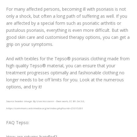
For many affected persons, becoming ill with psoriasis is not
only a shock, but often a long path of suffering as well. If you
are affected by a special form such as psoriatic arthritis or
pustulous psoriasis, everything is even more difficult. But with
good skin care and customised therapy options, you can get a
grip on your symptoms.
And with textiles for the Tepso® psoriasis clothing made from
high quality Tepso® material, you can ensure that your
treatment progresses optimally and fashionable clothing no
longer needs to be off limits for you. Look at the numerous
options, and try it!
Source header image: By User:Assianir - Own work, CC BY-SA 3.0,
https://commons.wikimedia.org/w/index.php?curid=25315201
FAQ Tepso:
How are returns handled?