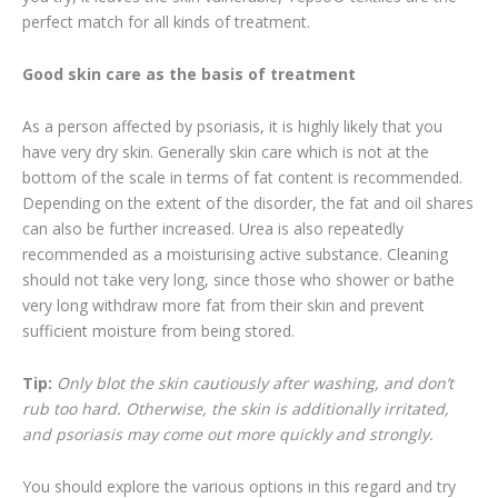
perfect match for all kinds of treatment.
Good skin care as the basis of treatment
As a person affected by psoriasis, it is highly likely that you
have very dry skin. Generally skin care which is not at the
bottom of the scale in terms of fat content is recommended.
Depending on the extent of the disorder, the fat and oil shares
can also be further increased. Urea is also repeatedly
recommended as a moisturising active substance. Cleaning
should not take very long, since those who shower or bathe
very long withdraw more fat from their skin and prevent
sufficient moisture from being stored.
Tip:
Only blot the skin cautiously after washing, and don’t
rub too hard. Otherwise, the skin is additionally irritated,
and psoriasis may come out more quickly and strongly.
You should explore the various options in this regard and try