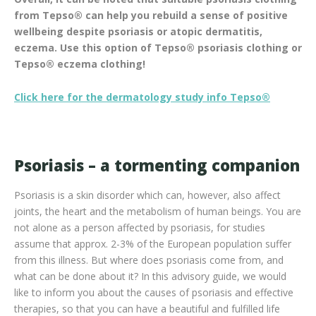
from Tepso® can help you rebuild a sense of positive
wellbeing despite psoriasis or atopic dermatitis,
eczema. Use this option of Tepso® psoriasis clothing or
Tepso® eczema clothing!
Click here for the dermatology study info Tepso®
Psoriasis – a tormenting companion
Psoriasis is a skin disorder which can, however, also affect
joints, the heart and the metabolism of human beings. You are
not alone as a person affected by psoriasis, for studies
assume that approx. 2-3% of the European population suffer
from this illness. But where does psoriasis come from, and
what can be done about it? In this advisory guide, we would
like to inform you about the causes of psoriasis and effective
therapies, so that you can have a beautiful and fulfilled life