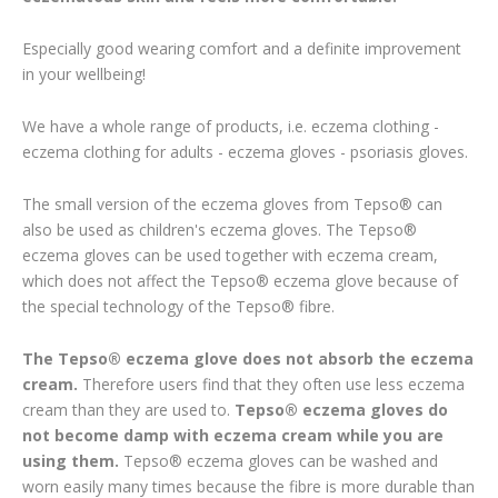
Especially good wearing comfort and a definite improvement
in your wellbeing!
We have a whole range of products, i.e. eczema clothing -
eczema clothing for adults - eczema gloves - psoriasis gloves.
The small version of the eczema gloves from Tepso® can
also be used as children's eczema gloves. The Tepso®
eczema gloves can be used together with eczema cream,
which does not affect the Tepso® eczema glove because of
the special technology of the Tepso® fibre.
The Tepso® eczema glove does not absorb the eczema
cream.
Therefore users find that they often use less eczema
cream than they are used to.
Tepso® eczema gloves do
not become damp with eczema cream while you are
using them.
Tepso® eczema gloves can be washed and
worn easily many times because the fibre is more durable than