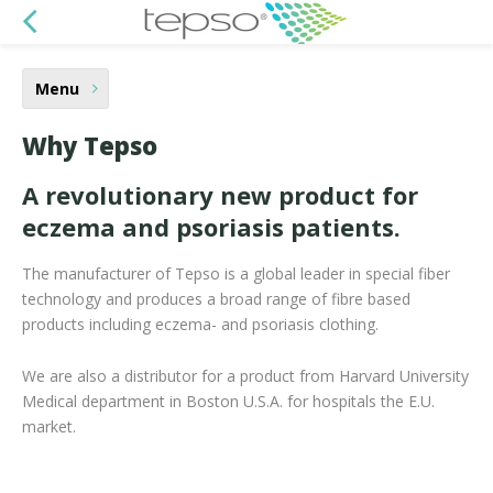
Menu
Why Tepso
A revolutionary new product for
eczema and psoriasis patients.
The manufacturer of Tepso is a global leader in special fiber
technology and produces a broad range of fibre based
products including eczema- and psoriasis clothing.
We are also a distributor for a product from Harvard University
Medical department in Boston U.S.A. for hospitals the E.U.
market.