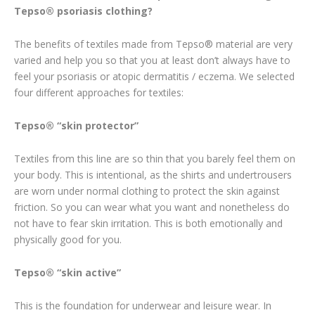
Tepso® psoriasis clothing?
The benefits of textiles made from Tepso® material are very
varied and help you so that you at least don’t always have to
feel your psoriasis or atopic dermatitis / eczema. We selected
four different approaches for textiles:
Tepso® “skin protector”
Textiles from this line are so thin that you barely feel them on
your body. This is intentional, as the shirts and undertrousers
are worn under normal clothing to protect the skin against
friction. So you can wear what you want and nonetheless do
not have to fear skin irritation. This is both emotionally and
physically good for you.
Tepso® “skin active”
This is the foundation for underwear and leisure wear. In