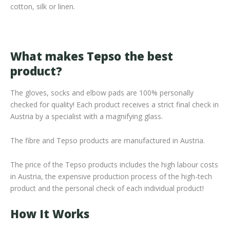
cotton, silk or linen.
What makes Tepso the best
product?
The gloves, socks and elbow pads are 100% personally
checked for quality! Each product receives a strict final check in
Austria by a specialist with a magnifying glass.
The fibre and Tepso products are manufactured in Austria.
The price of the Tepso products includes the high labour costs
in Austria, the expensive production process of the high-tech
product and the personal check of each individual product!
How It Works