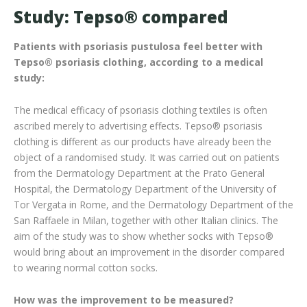
Study: Tepso® compared
Patients with psoriasis pustulosa feel better with
Tepso
® psoriasis clothing
, according to a medical
study:
The medical efficacy of psoriasis clothing textiles is often
ascribed merely to advertising effects. Tepso® psoriasis
clothing is different as our products have already been the
object of a randomised study. It was carried out on patients
from the Dermatology Department at the Prato General
Hospital, the Dermatology Department of the University of
Tor Vergata in Rome, and the Dermatology Department of the
San Raffaele in Milan, together with other Italian clinics. The
aim of the study was to show whether socks with Tepso®
would bring about an improvement in the disorder compared
to wearing normal cotton socks.
How was the improvement to be measured?