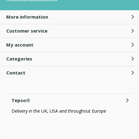
More information
Customer service
My account
Categories
Contact
Tepso®
Delivery in the UK, USA and throughout Europe