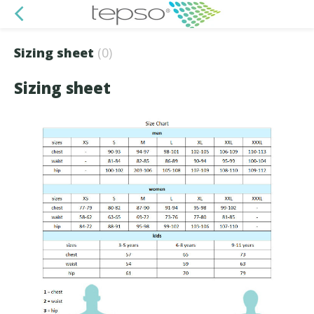
Sizing sheet
(0)
Sizing sheet