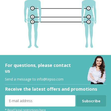
For questions, please contact
us
Send a message to
info@tepso.com
Receive the latest offers and promotions
Subscribe
* Read legal restrictions here