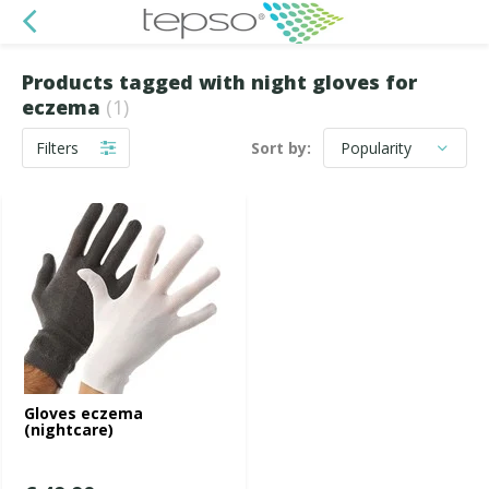
Products tagged with night gloves for
eczema
(1)
Filters
Sort by:
Gloves eczema
(nightcare)