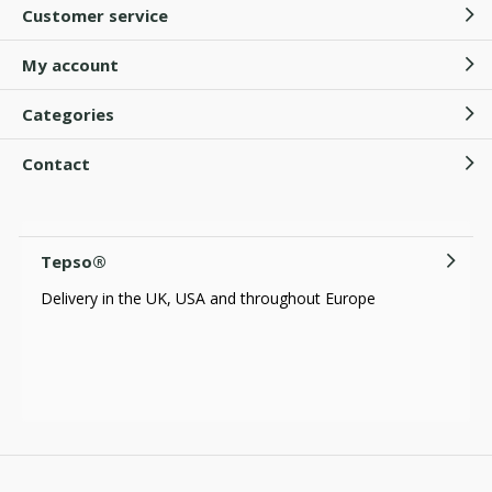
Customer service
My account
Categories
Contact
Tepso®
Delivery in the UK, USA and throughout Europe