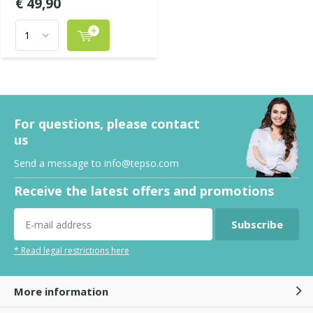
€ 49,90
For questions, please contact
us
Send a message to
info@tepso.com
Receive the latest offers and promotions
Subscribe
* Read legal restrictions here
More information