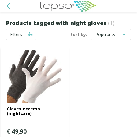
Products tagged with night gloves
(1)
Filters
Sort by:
Gloves eczema
(nightcare)
€ 49,90