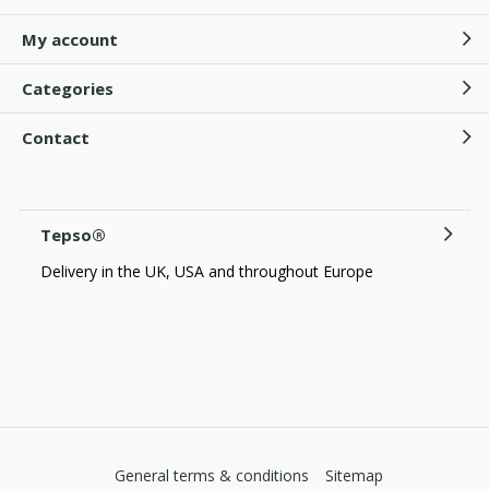
My account
Categories
Contact
Tepso®
Delivery in the UK, USA and throughout Europe
General terms & conditions
Sitemap