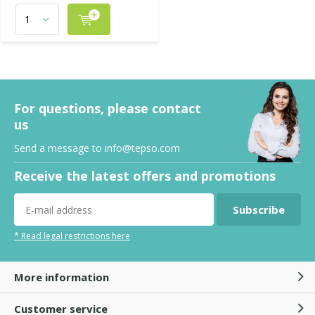
For questions, please contact
us
Send a message to
info@tepso.com
Receive the latest offers and promotions
Subscribe
* Read legal restrictions here
More information
Customer service