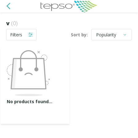
v
(0)
Filters
Sort by:
No products found...