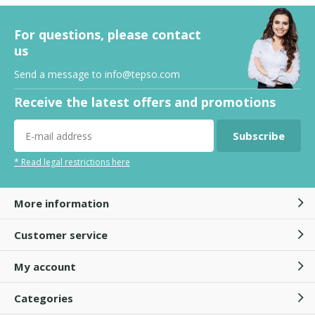
For questions, please contact
us
Send a message to
info@tepso.com
Receive the latest offers and promotions
Subscribe
* Read legal restrictions here
More information
Customer service
My account
Categories