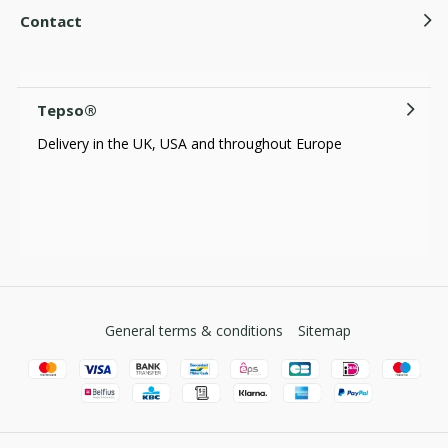
Contact
Tepso®
Delivery in the UK, USA and throughout Europe
General terms & conditions
Sitemap