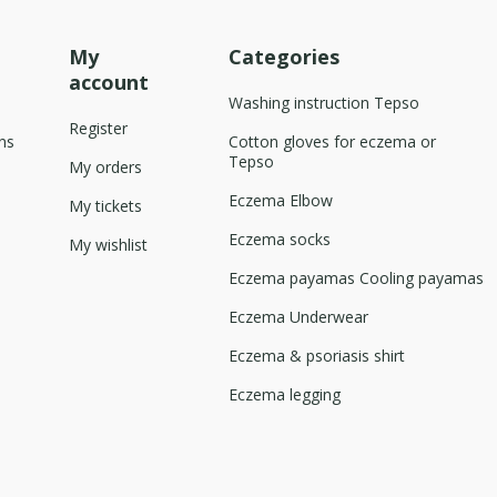
My
Categories
account
Washing instruction Tepso
Register
ns
Cotton gloves for eczema or
Tepso
My orders
Eczema Elbow
My tickets
Eczema socks
My wishlist
Eczema payamas Cooling payamas
Eczema Underwear
Eczema & psoriasis shirt
Eczema legging