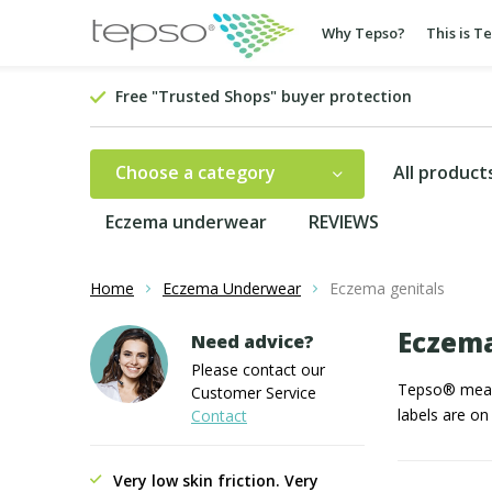
Why Tepso?
This is T
Free "Trusted Shops" buyer protection
Choose a category
All product
Eczema underwear
REVIEWS
Home
Eczema Underwear
Eczema genitals
Eczema
Need advice?
Please contact our
Tepso® means 
Customer Service
labels are on
Contact
Very low skin friction. Very