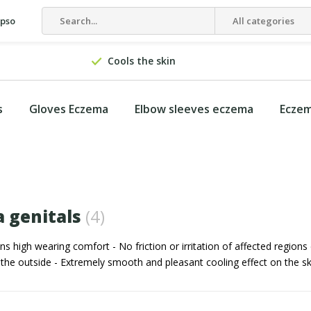
epso
All categories
Cools the skin
s
Gloves Eczema
Elbow sleeves eczema
Eczem
 genitals
(4)
high wearing comfort - No friction or irritation of affected regions
 the outside - Extremely smooth and pleasant cooling effect on the sk