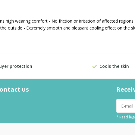
high wearing comfort - No friction or irritation of affected regions
 the outside - Extremely smooth and pleasant cooling effect on the sk
uyer protection
Cools the skin
contact us
Recei
* Read lega