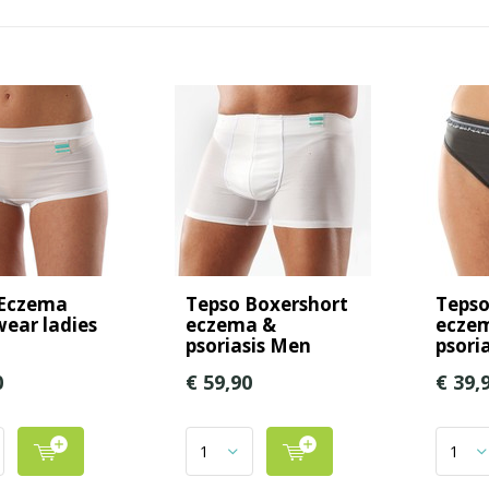
 Eczema
Tepso Boxershort
Tepso 
ear ladies
eczema &
ecze
psoriasis Men
psoria
0
€ 59,90
€ 39,