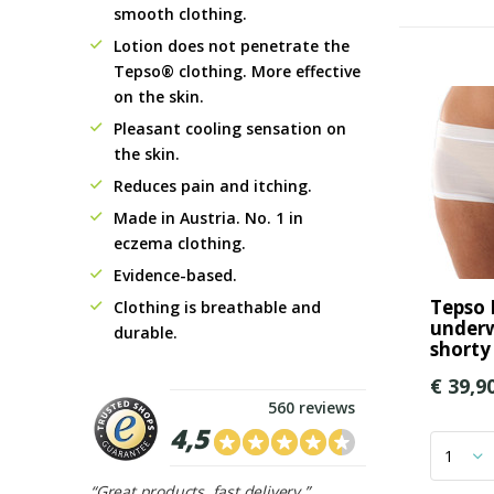
smooth clothing.
Lotion does not penetrate the
Tepso® clothing. More effective
on the skin.
Pleasant cooling sensation on
the skin.
Reduces pain and itching.
Made in Austria. No. 1 in
eczema clothing.
Evidence-based.
Tepso
Clothing is breathable and
underw
durable.
shorty
€ 39,9
560 reviews
4,5
“Great products, fast delivery.”