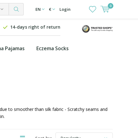
0
EN
€
Login
14-days right of return
a Pajamas
Eczema Socks
 due to smoother than silk fabric - Scratchy seams and
in.