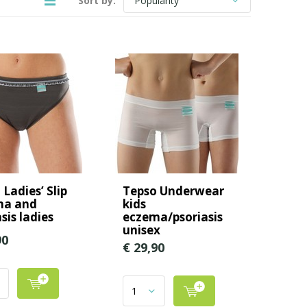
Sort by:
Ladies’ Slip
Tepso Underwear
ma and
kids
sis ladies
eczema/psoriasis
unisex
90
€ 29,90