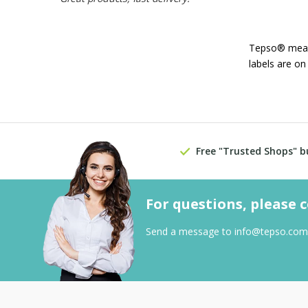
Tepso® means 
labels are on
Free "Trusted Shops" b
For questions, please 
Send a message to
info@tepso.com