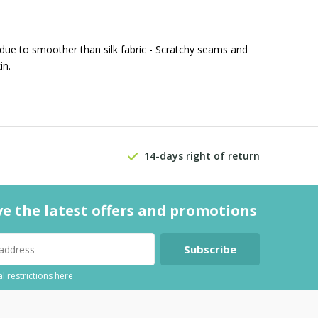
 due to smoother than silk fabric - Scratchy seams and
in.
14-days right of return
ve the latest offers and promotions
Subscribe
l restrictions here