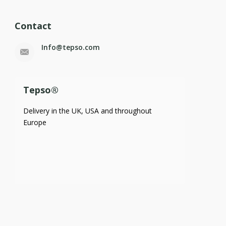
Contact
Info@tepso.com
Tepso®
Delivery in the UK, USA and throughout
Europe