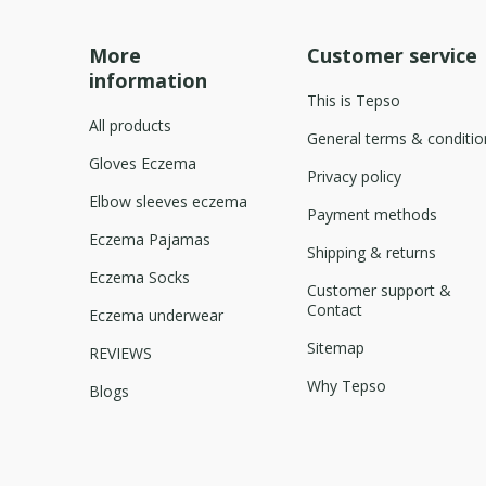
More
Customer service
information
This is Tepso
All products
General terms & conditio
Gloves Eczema
Privacy policy
Elbow sleeves eczema
Payment methods
Eczema Pajamas
Shipping & returns
Eczema Socks
Customer support &
Contact
Eczema underwear
Sitemap
REVIEWS
Why Tepso
Blogs