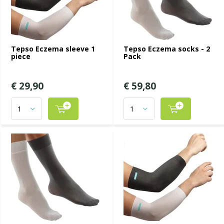
Tepso Eczema sleeve 1
Tepso Eczema socks - 2
piece
Pack
€ 29,90
€ 59,80