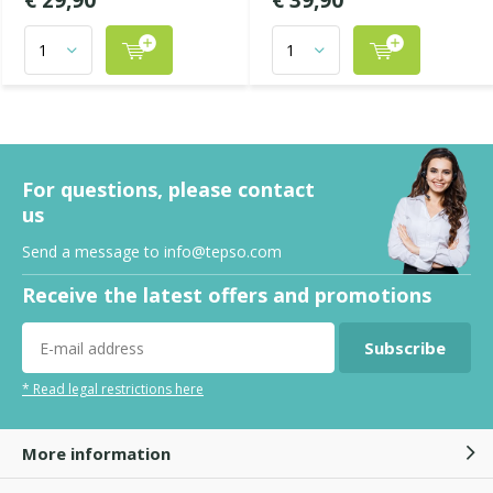
€ 29,90
€ 39,90
For questions, please contact
us
Send a message to
info@tepso.com
Receive the latest offers and promotions
Subscribe
* Read legal restrictions here
More information