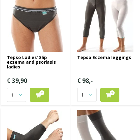
Tepso Ladies’ Slip
Tepso Eczema leggings
eczema and psoriasis
ladies
€ 39,90
€ 98,-