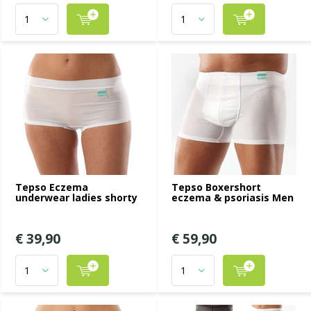
Tepso Eczema
Tepso Boxershort
underwear ladies shorty
eczema & psoriasis Men
€ 39,90
€ 59,90