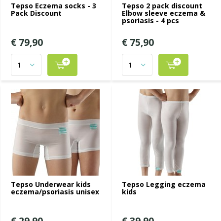
Tepso Eczema socks - 3
Tepso 2 pack discount
Pack Discount
Elbow sleeve eczema &
psoriasis - 4 pcs
€ 79,90
€ 75,90
Tepso Underwear kids
Tepso Legging eczema
eczema/psoriasis unisex
kids