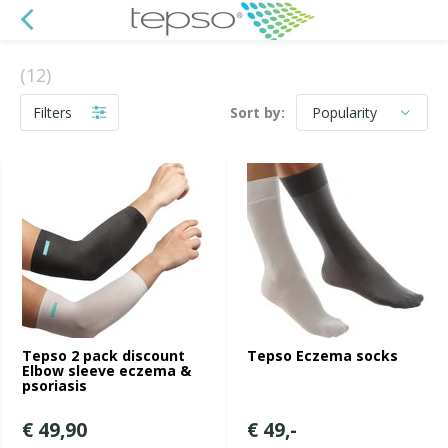
(12)
Filters
Sort by:
Tepso 2 pack discount
Tepso Eczema socks
Elbow sleeve eczema &
psoriasis
€ 49,90
€ 49,-