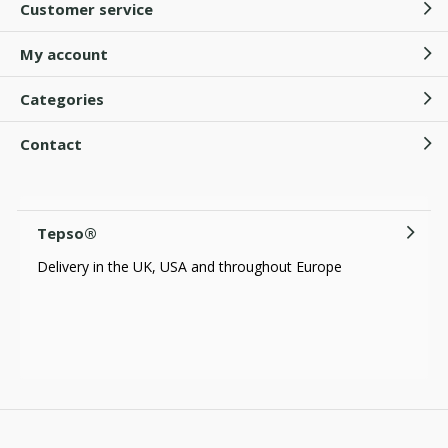
Customer service
My account
Categories
Contact
Tepso®
Delivery in the UK, USA and throughout Europe