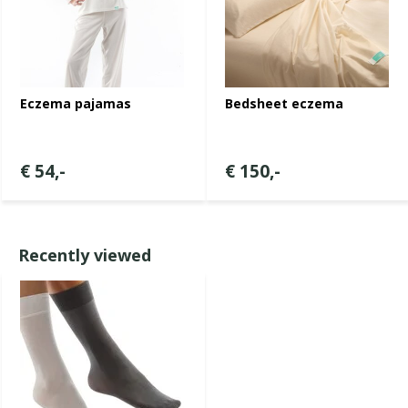
Eczema pajamas
Bedsheet eczema
€ 54,-
€ 150,-
Recently viewed