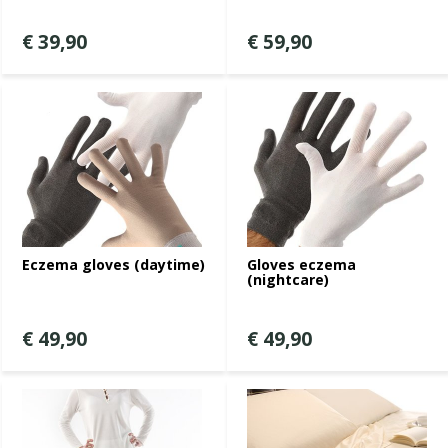
€ 39,90
€ 59,90
Eczema gloves (daytime)
Gloves eczema
(nightcare)
€ 49,90
€ 49,90