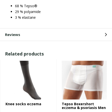
68 % Tepso®
29 % polyamide
3 % elastane
Reviews
Related products
Knee socks eczema
Tepso Boxershort
eczema & psoriasis Men