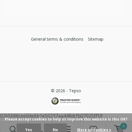
General terms & conditions
Sitemap
© 2026 -
Tepso
0265688cee0de6b1e50237aa448dcfb07025ff59
Please accept cookies to help us improve this website Is this OK?
0
Yes
No
More on cookies »