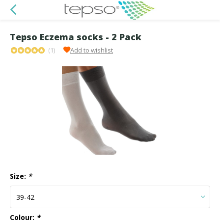
Tepso Eczema socks - 2 Pack
(1)
Add to wishlist
Size:
*
Colour:
*