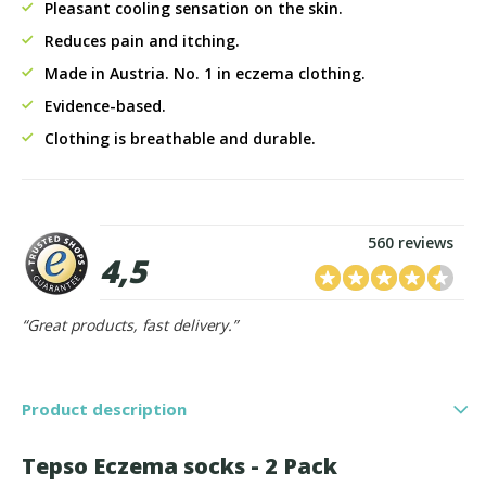
Pleasant cooling sensation on the skin.
Reduces pain and itching.
Made in Austria. No. 1 in eczema clothing.
Evidence-based.
Clothing is breathable and durable.
560 reviews
4,5
“Great products, fast delivery.”
Product description
Tepso Eczema socks - 2 Pack