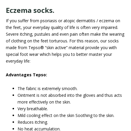
Eczema socks.
If you suffer from psoriasis or atopic dermatitis / eczema on
the feet, your everyday quality of life is often very impaired.
Severe itching, pustules and even pain often make the wearing
of clothing on the feet torturous. For this reason, our socks
made from Tepso® “skin active” material provide you with
special foot wear which helps you to better master your
everyday life:
Advantages Tepso:
The fabric is extremely smooth.
Ointment is not absorbed into the gloves and thus acts
more effectively on the skin.
Very breathable.
Mild cooling effect on the skin Soothing to the skin.
Reduces itching.
No heat accumulation.