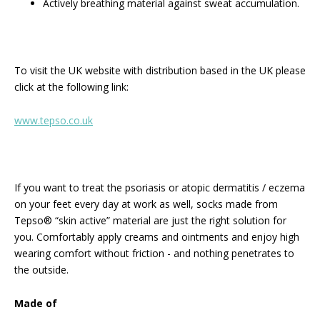
Actively breathing material against sweat accumulation.
To visit the UK website with distribution based in the UK please
click at the following link:
www.tepso.co.uk
If you want to treat the psoriasis or atopic dermatitis / eczema
on your feet every day at work as well, socks made from
Tepso® “skin active” material are just the right solution for
you. Comfortably apply creams and ointments and enjoy high
wearing comfort without friction - and nothing penetrates to
the outside.
Made of