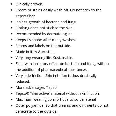
Clinically proven.
Cream or stains easily wash off. Do not stick to the
Tepso fiber.
Inhibits growth of bacteria and fungi.
Clothing does not stick to the skin.
Recommended by dermatologists.
Keeps its shape after many washes.
Seams and labels on the outside.
Made in Italy & Austria.
Very long wearing life. Sustainable.
Fiber with inhibitory effect on bacteria and fungi, without
the addition of pharmaceutical substances.
Very little friction. Skin irritation is thus drastically
reduced.
More advantages Tepso:
Tepso® “skin active” material without skin friction;
Maximum wearing comfort due to soft material;
Outer polyamide, so that creams and ointments do not
penetrate to the outside;