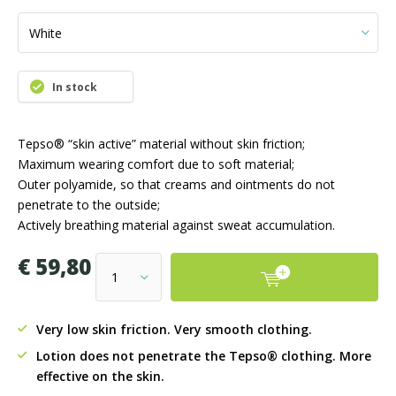
In stock
Tepso® “skin active” material without skin friction;
Maximum wearing comfort due to soft material;
Outer polyamide, so that creams and ointments do not
penetrate to the outside;
Actively breathing material against sweat accumulation.
€ 59,80
Very low skin friction. Very smooth clothing.
Lotion does not penetrate the Tepso® clothing. More
effective on the skin.