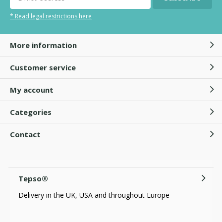
* Read legal restrictions here
More information
Customer service
My account
Categories
Contact
Tepso®
Delivery in the UK, USA and throughout Europe