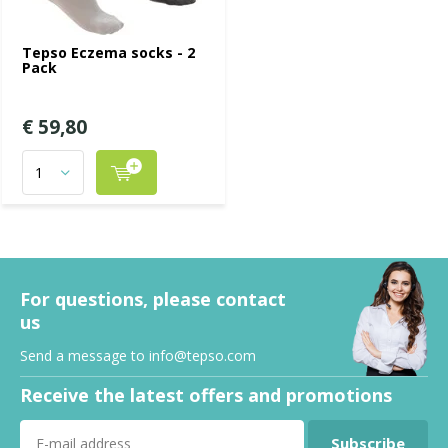
Tepso Eczema socks - 2
Pack
€ 59,80
For questions, please contact
us
Send a message to
info@tepso.com
Receive the latest offers and promotions
Subscribe