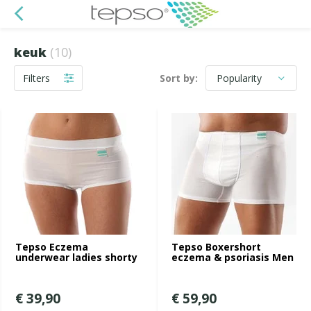
keuk
(10)
Filters
Sort by:
Tepso Eczema
Tepso Boxershort
underwear ladies shorty
eczema & psoriasis Men
€ 39,90
€ 59,90