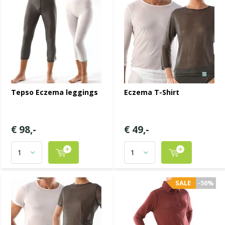
Tepso Eczema leggings
Eczema T-Shirt
€ 98,-
€ 49,-
SALE
-50%