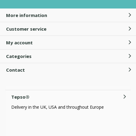
More information
Customer service
My account
Categories
Contact
Tepso®
Delivery in the UK, USA and throughout Europe