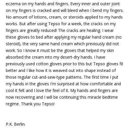
eczema on my hands and fingers. Every inner and outer joint
on my fingers is cracked and will bleed when I bend my fingers.
No amount of lotions, cream, or steroids applied to my hands
works. But after using Tepso for a week, the cracks on my
fingers are greatly reduced! The cracks are healing. I wear
these gloves to bed after applying my regular hand cream (no
steroid), the very same hand cream which previously did not
work. So I know it must be the gloves that helped my skin
absorbed the cream into my desert-dry hands. I have
previously used cotton gloves prior to this but Tepso gloves fit
better and I like how it is weaved out into shape instead of
those regular cut-and-sew-type patterns. The first time I put
my hands in the gloves I'm surprised at how comfortable and
cool it felt and I love the feel of it. My hands and fingers are
now recovering and I will be continuing this miracle bedtime
regime. Thank you Tepso!
P.K. Berlin.