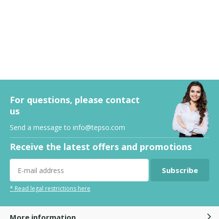
For questions, please contact
us
Send a message to
info@tepso.com
Receive the latest offers and promotions
Subscribe
* Read legal restrictions here
More information