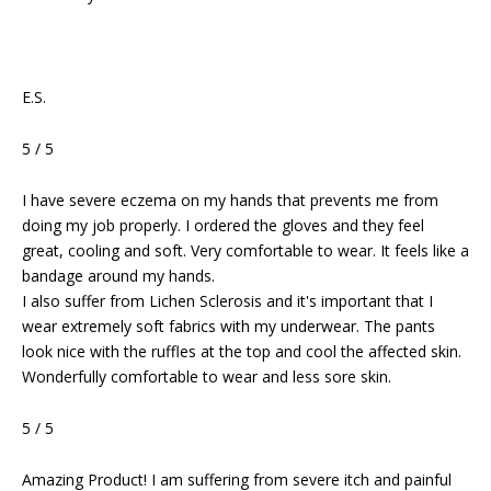
E.S.
5 / 5
I have severe eczema on my hands that prevents me from
doing my job properly. I ordered the gloves and they feel
great, cooling and soft. Very comfortable to wear. It feels like a
bandage around my hands.
I also suffer from Lichen Sclerosis and it's important that I
wear extremely soft fabrics with my underwear. The pants
look nice with the ruffles at the top and cool the affected skin.
Wonderfully comfortable to wear and less sore skin.
5 / 5
Amazing Product! I am suffering from severe itch and painful