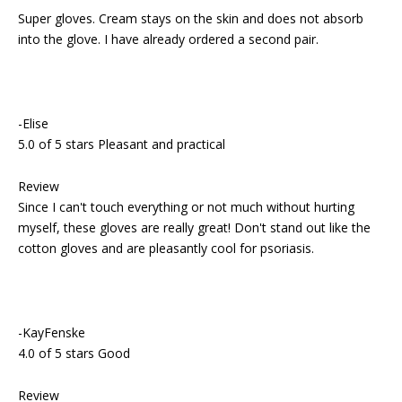
Super gloves. Cream stays on the skin and does not absorb
into the glove. I have already ordered a second pair.
-Elise
5.0 of 5 stars Pleasant and practical
Review
Since I can't touch everything or not much without hurting
myself, these gloves are really great! Don't stand out like the
cotton gloves and are pleasantly cool for psoriasis.
-KayFenske
4.0 of 5 stars Good
Review