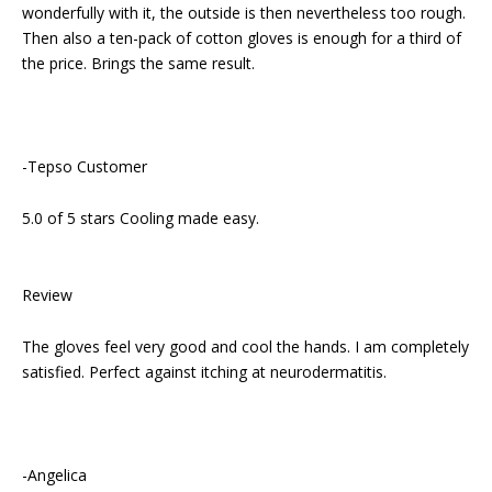
wonderfully with it, the outside is then nevertheless too rough.
Then also a ten-pack of cotton gloves is enough for a third of
the price. Brings the same result.
-Tepso Customer
5.0 of 5 stars Cooling made easy.
Review
The gloves feel very good and cool the hands. I am completely
satisfied. Perfect against itching at neurodermatitis.
-Angelica