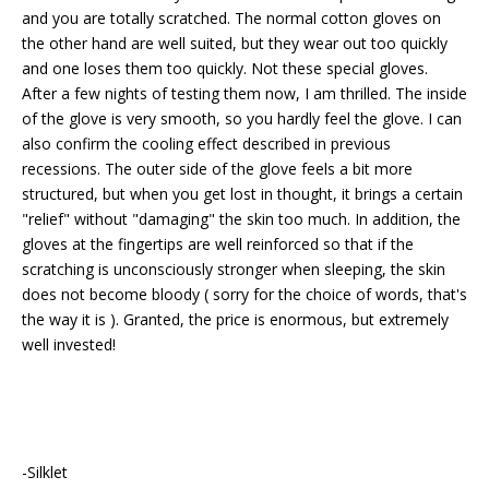
and you are totally scratched. The normal cotton gloves on
the other hand are well suited, but they wear out too quickly
and one loses them too quickly. Not these special gloves.
After a few nights of testing them now, I am thrilled. The inside
of the glove is very smooth, so you hardly feel the glove. I can
also confirm the cooling effect described in previous
recessions. The outer side of the glove feels a bit more
structured, but when you get lost in thought, it brings a certain
"relief" without "damaging" the skin too much. In addition, the
gloves at the fingertips are well reinforced so that if the
scratching is unconsciously stronger when sleeping, the skin
does not become bloody ( sorry for the choice of words, that's
the way it is ). Granted, the price is enormous, but extremely
well invested!
-Silklet