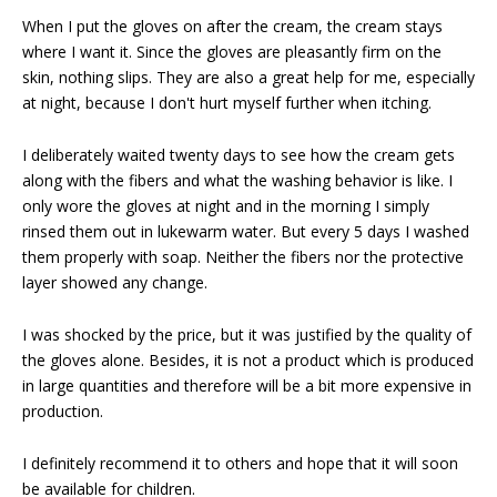
When I put the gloves on after the cream, the cream stays
where I want it. Since the gloves are pleasantly firm on the
skin, nothing slips. They are also a great help for me, especially
at night, because I don't hurt myself further when itching.
I deliberately waited twenty days to see how the cream gets
along with the fibers and what the washing behavior is like. I
only wore the gloves at night and in the morning I simply
rinsed them out in lukewarm water. But every 5 days I washed
them properly with soap. Neither the fibers nor the protective
layer showed any change.
I was shocked by the price, but it was justified by the quality of
the gloves alone. Besides, it is not a product which is produced
in large quantities and therefore will be a bit more expensive in
production.
I definitely recommend it to others and hope that it will soon
be available for children.