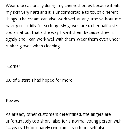
Wear it occasionally during my chemotherapy because it hits
my skin very hard and it is uncomfortable to touch different
things. The cream can also work well at any time without me
having to sit idly for so long. My gloves are rather half a size
too small but that's the way I want them because they fit
tightly and I can work well with them. Wear them even under
rubber gloves when cleaning.
-Corner
3.0 of 5 stars I had hoped for more
Review
As already other customers determined, the fingers are
unfortunately too short, also for a normal young person with
14 years. Unfortunately one can scratch oneself also