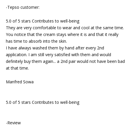
-Tepso customer:
5.0 of 5 stars Contributes to well-being
They are very comfortable to wear and cool at the same time.
You notice that the cream stays where it is and that it really
has time to absorb into the skin.
I have always washed them by hand after every 2nd
application. I am still very satisfied with them and would
definitely buy them again... a 2nd pair would not have been bad
at that time.
Manfred Sowa
5.0 of 5 stars Contributes to well-being
-Review