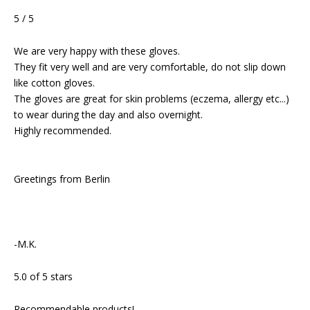
5 / 5
We are very happy with these gloves.
They fit very well and are very comfortable, do not slip down
like cotton gloves.
The gloves are great for skin problems (eczema, allergy etc...)
to wear during the day and also overnight.
Highly recommended.
Greetings from Berlin
-M.K.
5.0 of 5 stars
Recommendable products!