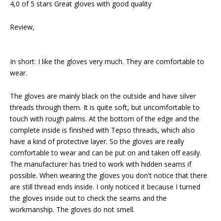
4,0 of 5 stars Great gloves with good quality
Review,
In short: I like the gloves very much. They are comfortable to
wear.
The gloves are mainly black on the outside and have silver
threads through them. It is quite soft, but uncomfortable to
touch with rough palms. At the bottom of the edge and the
complete inside is finished with Tepso threads, which also
have a kind of protective layer. So the gloves are really
comfortable to wear and can be put on and taken off easily.
The manufacturer has tried to work with hidden seams if
possible. When wearing the gloves you don't notice that there
are still thread ends inside. I only noticed it because I turned
the gloves inside out to check the seams and the
workmanship. The gloves do not smell.