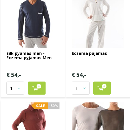
Silk pyamas men -
Eczema pajamas
Eczema pyjamas Men
€ 54,-
€ 54,-
SALE
-50%