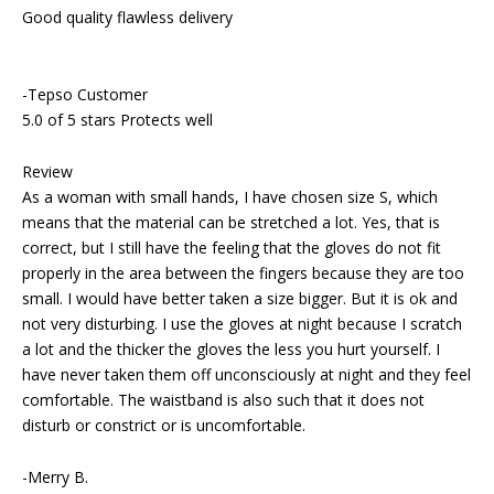
Good quality flawless delivery
-Tepso Customer
5.0 of 5 stars Protects well
Review
As a woman with small hands, I have chosen size S, which
means that the material can be stretched a lot. Yes, that is
correct, but I still have the feeling that the gloves do not fit
properly in the area between the fingers because they are too
small. I would have better taken a size bigger. But it is ok and
not very disturbing. I use the gloves at night because I scratch
a lot and the thicker the gloves the less you hurt yourself. I
have never taken them off unconsciously at night and they feel
comfortable. The waistband is also such that it does not
disturb or constrict or is uncomfortable.
-Merry B.