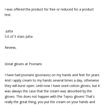
I was offered the product for free or reduced for a product
test.
-Jutta
5.0 of 5 stars Jutta
Review,
Great gloves at Psoriaris
I have had psoriaris (psoriasis) on my hands and feet for years.
And I apply cream to my hands several times a day, otherwise
they will burst open. Until now I have used cotton gloves, but it
was always the case that the cream was absorbed by the
gloves. This does not happen with the Tepso gloves! That's
really the great thing, you put the cream on your hands and