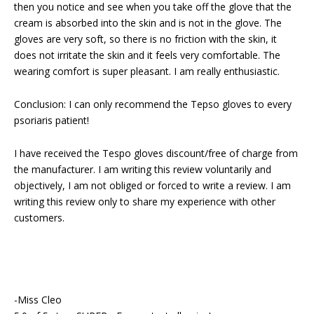
then you notice and see when you take off the glove that the
cream is absorbed into the skin and is not in the glove. The
gloves are very soft, so there is no friction with the skin, it
does not irritate the skin and it feels very comfortable. The
wearing comfort is super pleasant. I am really enthusiastic.
Conclusion: I can only recommend the Tepso gloves to every
psoriaris patient!
I have received the Tespo gloves discount/free of charge from
the manufacturer. I am writing this review voluntarily and
objectively, I am not obliged or forced to write a review. I am
writing this review only to share my experience with other
customers.
-Miss Cleo