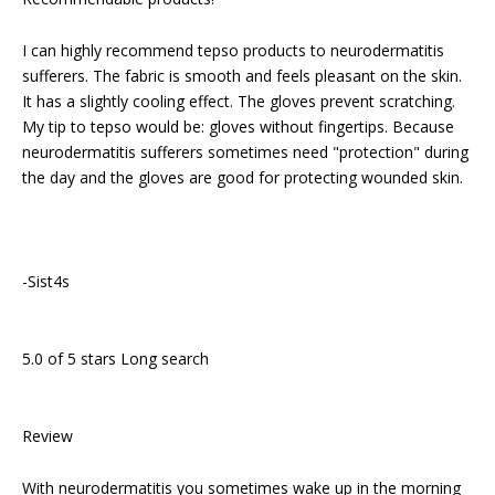
I can highly recommend tepso products to neurodermatitis
sufferers. The fabric is smooth and feels pleasant on the skin.
It has a slightly cooling effect. The gloves prevent scratching.
My tip to tepso would be: gloves without fingertips. Because
neurodermatitis sufferers sometimes need "protection" during
the day and the gloves are good for protecting wounded skin.
-Sist4s
5.0 of 5 stars Long search
Review
With neurodermatitis you sometimes wake up in the morning