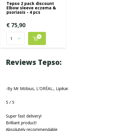
Tepso 2 pack discount
Elbow sleeve eczema &
psoriasis - 4 pcs
€ 75,90
Reviews Tepso:
-By Mr Möbius, L'ORÉAL., Lipikar.
5 / 5
Super fast delivery!
Brilliant product!
Absolutely recommendable