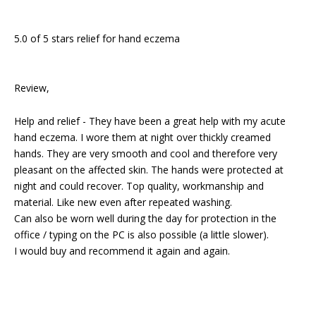
5.0 of 5 stars relief for hand eczema
Review,
Help and relief - They have been a great help with my acute
hand eczema. I wore them at night over thickly creamed
hands. They are very smooth and cool and therefore very
pleasant on the affected skin. The hands were protected at
night and could recover. Top quality, workmanship and
material. Like new even after repeated washing.
Can also be worn well during the day for protection in the
office / typing on the PC is also possible (a little slower).
I would buy and recommend it again and again.