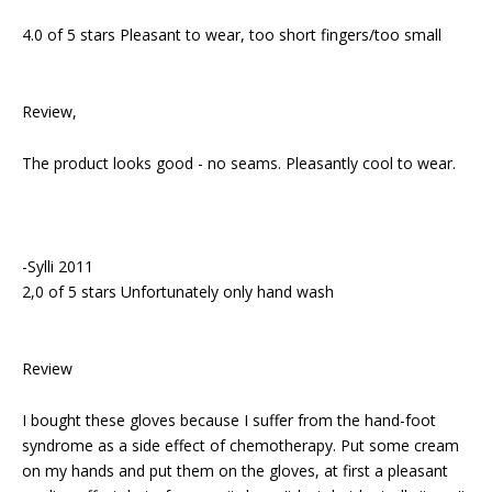
4.0 of 5 stars Pleasant to wear, too short fingers/too small
Review,
The product looks good - no seams. Pleasantly cool to wear.
-Sylli 2011
2,0 of 5 stars Unfortunately only hand wash
Review
I bought these gloves because I suffer from the hand-foot
syndrome as a side effect of chemotherapy. Put some cream
on my hands and put them on the gloves, at first a pleasant