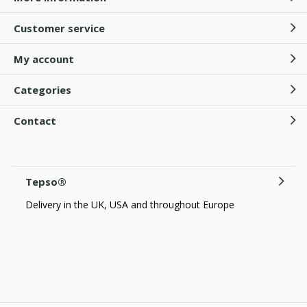
Customer service
My account
Categories
Contact
Tepso®
Delivery in the UK, USA and throughout Europe