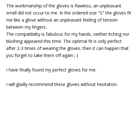
The workmanship of the gloves is flawless, an unpleasant
smell did not occur to me. In the ordered size "S" the gloves fit
me like a glove without an unpleasant feeling of tension
between my fingers.
The compatibility is fabulous for my hands, neither itching nor
blushing appeared this time. The optimal fit is only perfect
after 2-3 times of wearing the gloves, then it can happen that
you forget to take them off again ;-)
I have finally found my perfect gloves for me.
I will gladly recommend these gloves without hesitation.