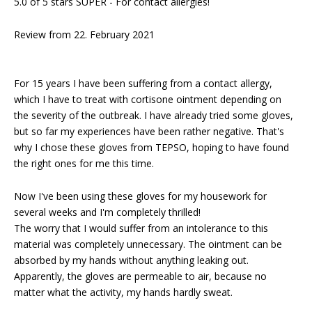
5.0 of 5 stars SUPER - For contact allergies!
Review from 22. February 2021
For 15 years I have been suffering from a contact allergy,
which I have to treat with cortisone ointment depending on
the severity of the outbreak. I have already tried some gloves,
but so far my experiences have been rather negative. That's
why I chose these gloves from TEPSO, hoping to have found
the right ones for me this time.
Now I've been using these gloves for my housework for
several weeks and I'm completely thrilled!
The worry that I would suffer from an intolerance to this
material was completely unnecessary. The ointment can be
absorbed by my hands without anything leaking out.
Apparently, the gloves are permeable to air, because no
matter what the activity, my hands hardly sweat.