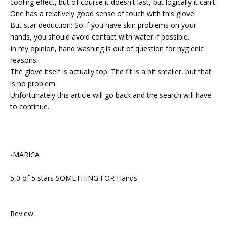
cooling effect, but of course it doesn't last, but logically it can't.
One has a relatively good sense of touch with this glove.
But star deduction: So if you have skin problems on your
hands, you should avoid contact with water if possible.
In my opinion, hand washing is out of question for hygienic
reasons.
The glove itself is actually top. The fit is a bit smaller, but that
is no problem.
Unfortunately this article will go back and the search will have
to continue.
-MARICA
5,0 of 5 stars SOMETHING FOR Hands
Review