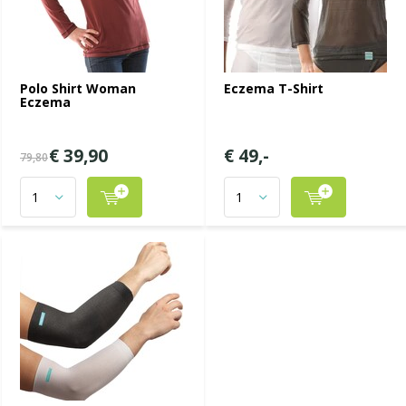
Polo Shirt Woman
Eczema T-Shirt
Eczema
€ 39,90
€ 49,-
79,80