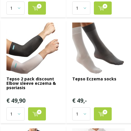
Tepso 2 pack discount
Tepso Eczema socks
Elbow sleeve eczema &
psoriasis
€ 49,90
€ 49,-