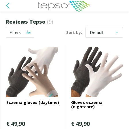
Reviews Tepso
(9)
Filters
Sort by:
Eczema gloves (daytime)
Gloves eczema
(nightcare)
€ 49,90
€ 49,90