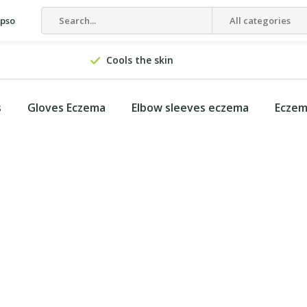
epso
All categories
Cools the skin
s
Gloves Eczema
Elbow sleeves eczema
Eczem