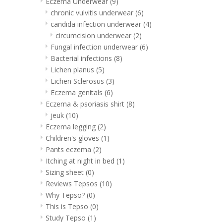
Eczema Underwear
(9)
chronic vulvitis underwear
(6)
candida infection underwear
(4)
circumcision underwear
(2)
Fungal infection underwear
(6)
Bacterial infections
(8)
Lichen planus
(5)
Lichen Sclerosus
(3)
Eczema genitals
(6)
Eczema & psoriasis shirt
(8)
jeuk
(10)
Eczema legging
(2)
Children's gloves
(1)
Pants eczema
(2)
Itching at night in bed
(1)
Sizing sheet
(0)
Reviews Tepsos
(10)
Why Tepso?
(0)
This is Tepso
(0)
Study Tepso
(1)