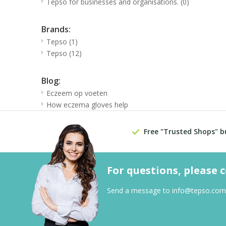
Tepso for businesses and organisations.
(0)
Brands:
Tepso
(1)
Tepso
(12)
Blog:
Eczeem op voeten
How eczema gloves help
Free "Trusted Shops" b
For questions, please 
Send a message to
info@tepso.com