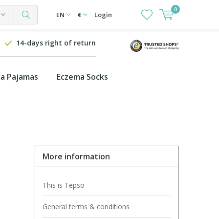
0
EN
€
Login
14-days right of return
a Pajamas
Eczema Socks
More information
This is Tepso
General terms & conditions