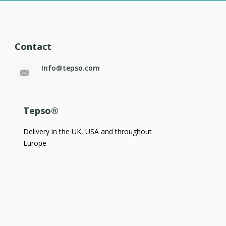
Contact
Info@tepso.com
Tepso®
Delivery in the UK, USA and throughout
Europe