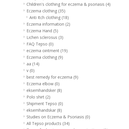
Children's clothing for eczema & psoriasis
(4)
Eczema clothing
(35)
Anti Itch clothing
(18)
Eczema information
(2)
Eczema Hand
(5)
Lichen sclerosus
(3)
FAQ Tepso
(0)
eczema ointment
(19)
Eczema clothing
(9)
aa
(14)
v
(0)
best remedy for eczema
(9)
Eczema elbow
(0)
eksemhandsker
(8)
Polo shirt
(2)
Shipment Tepso
(0)
eksemhandskar
(8)
Studies on Eczema & Psoriasis
(0)
All Tepso products
(34)