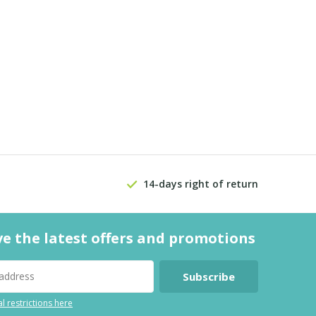
14-days right of return
ve the latest offers and promotions
Subscribe
l restrictions here