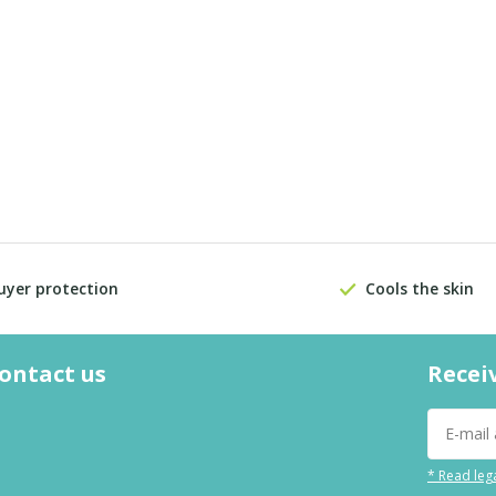
uyer protection
Cools the skin
contact us
Recei
* Read lega