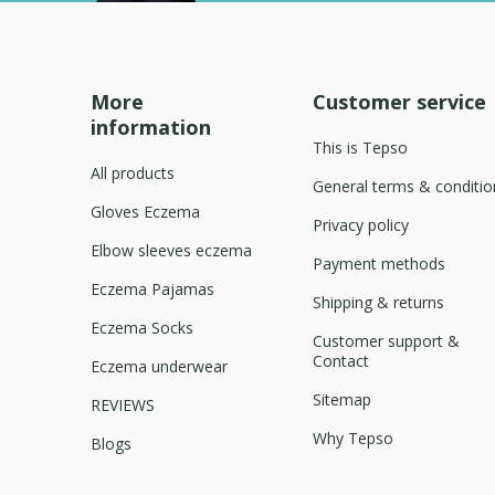
More
Customer service
information
This is Tepso
All products
General terms & conditio
Gloves Eczema
Privacy policy
Elbow sleeves eczema
Payment methods
Eczema Pajamas
Shipping & returns
Eczema Socks
Customer support &
Contact
Eczema underwear
Sitemap
REVIEWS
Why Tepso
Blogs