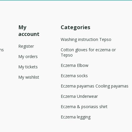
My
Categories
account
Washing instruction Tepso
Register
ns
Cotton gloves for eczema or
Tepso
My orders
Eczema Elbow
My tickets
Eczema socks
My wishlist
Eczema payamas Cooling payamas
Eczema Underwear
Eczema & psoriasis shirt
Eczema legging