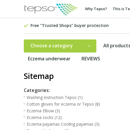
Why Tepso?
This is T
Free "Trusted Shops" buyer protection
Choose a category
All product
Eczema underwear
REVIEWS
Sitemap
Categories:
Washing instruction Tepso
(1)
Cotton gloves for eczema or Tepso
(8)
Eczema Elbow
(3)
Eczema socks
(12)
Eczema payamas Cooling payamas
(3)