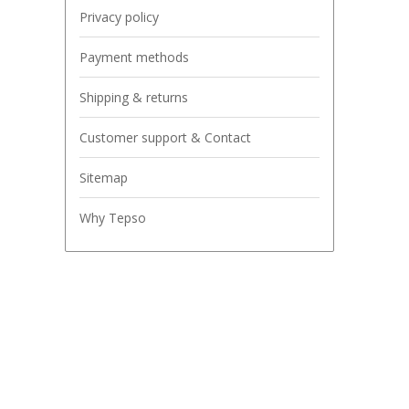
Privacy policy
Payment methods
Shipping & returns
Customer support & Contact
Sitemap
Why Tepso