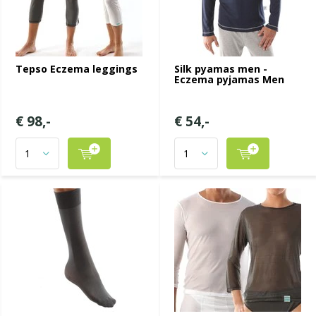
Tepso Eczema leggings
Silk pyamas men -
Eczema pyjamas Men
€ 98,-
€ 54,-