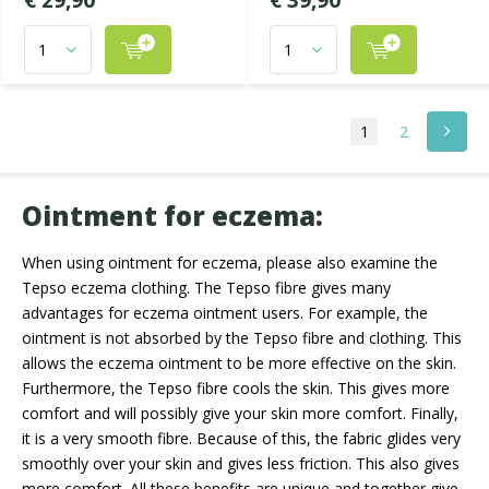
€ 29,90
€ 39,90
1
2
Ointment for eczema:
When using ointment for eczema, please also examine the
Tepso eczema clothing. The Tepso fibre gives many
advantages for eczema ointment users. For example, the
ointment is not absorbed by the Tepso fibre and clothing. This
allows the eczema ointment to be more effective on the skin.
Furthermore, the Tepso fibre cools the skin. This gives more
comfort and will possibly give your skin more comfort. Finally,
it is a very smooth fibre. Because of this, the fabric glides very
smoothly over your skin and gives less friction. This also gives
more comfort. All these benefits are unique and together give