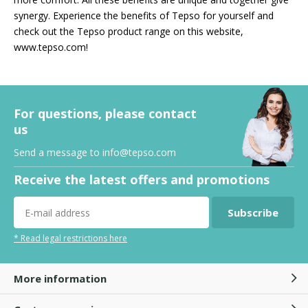
synergy. Experience the benefits of Tepso for yourself and
check out the Tepso product range on this website,
www.tepso.com!
For questions, please contact
us
Send a message to
info@tepso.com
Receive the latest offers and promotions
Subscribe
* Read legal restrictions here
More information