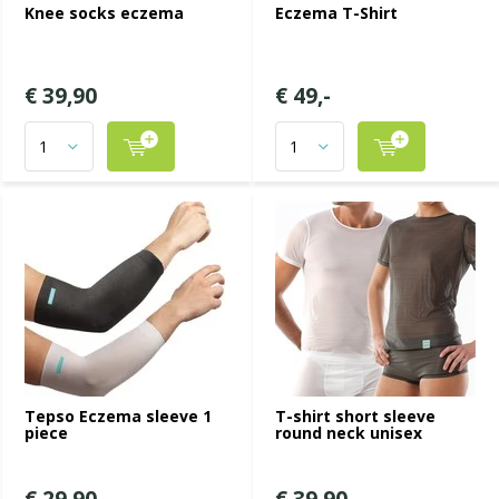
Knee socks eczema
Eczema T-Shirt
€ 39,90
€ 49,-
Tepso Eczema sleeve 1
T-shirt short sleeve
piece
round neck unisex