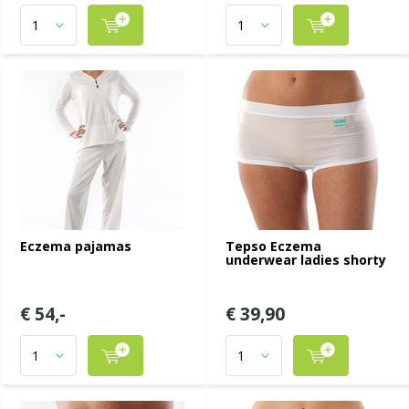
Eczema pajamas
Tepso Eczema
underwear ladies shorty
€ 54,-
€ 39,90