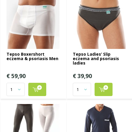
Tepso Boxershort
Tepso Ladies’ Slip
eczema & psoriasis Men
eczema and psoriasis
ladies
€ 59,90
€ 39,90