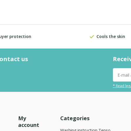
uyer protection
Cools the skin
contact us
Recei
* Read lega
My
Categories
account
Washing instruction Tepso