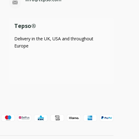
Tepso®
Delivery in the UK, USA and throughout
Europe