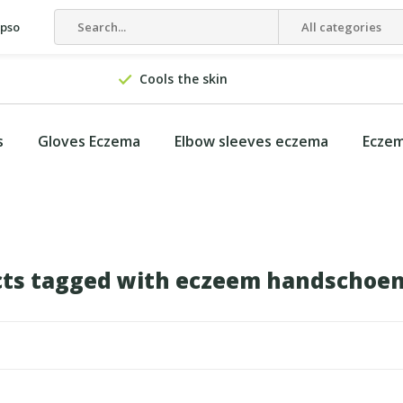
epso
All categories
Cools the skin
s
Gloves Eczema
Elbow sleeves eczema
Eczem
ts tagged with eczeem handschoe