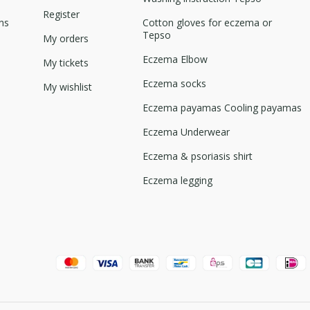
Register
ns
Cotton gloves for eczema or
Tepso
My orders
Eczema Elbow
My tickets
Eczema socks
My wishlist
Eczema payamas Cooling payamas
Eczema Underwear
Eczema & psoriasis shirt
Eczema legging