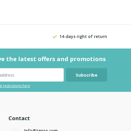
14-days right of return
ve the latest offers and promotions
Subscribe
l restrictions here
Contact
Info@tepso.com