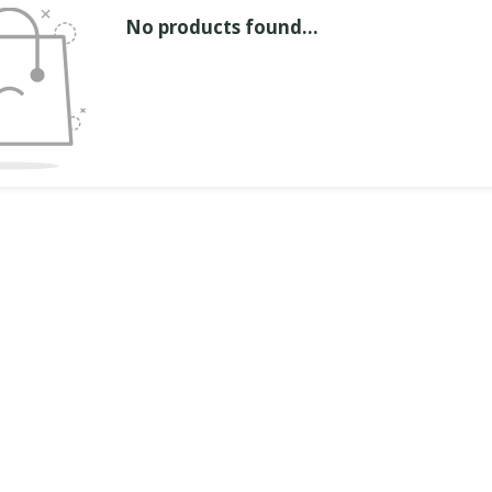
No products found...