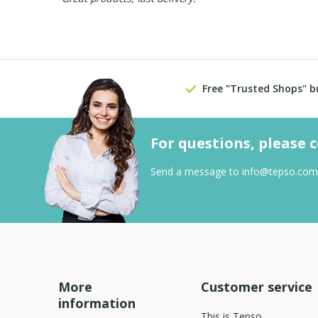
Free "Trusted Shops" b
For questions, please 
Send a message to
info@tepso.com
More
Customer service
information
This is Tepso