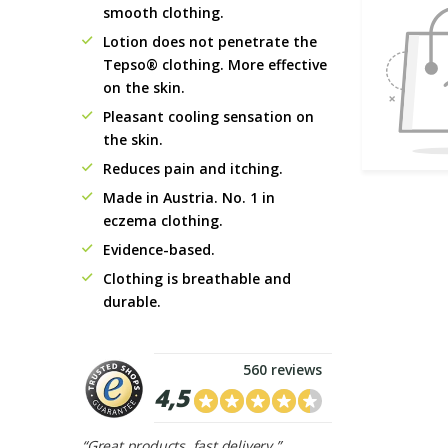
smooth clothing.
Lotion does not penetrate the
Tepso® clothing. More effective
on the skin.
Pleasant cooling sensation on
the skin.
Reduces pain and itching.
Made in Austria. No. 1 in
eczema clothing.
Evidence-based.
Clothing is breathable and
durable.
560 reviews
4,5
“Great products, fast delivery.”