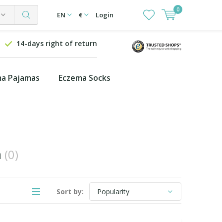
0
EN
€
Login
14-days right of return
a Pajamas
Eczema Socks
n
(0)
Sort by: