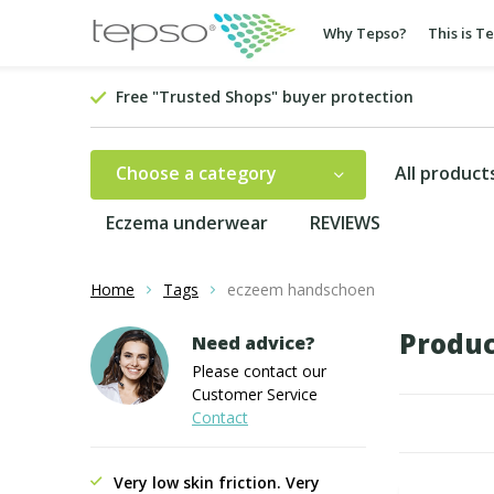
Why Tepso?
This is T
Free "Trusted Shops" buyer protection
Choose a category
All product
Eczema underwear
REVIEWS
Home
Tags
eczeem handschoen
Produc
Need advice?
Please contact our
Customer Service
Contact
Very low skin friction. Very