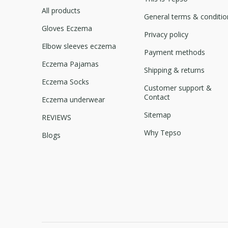
All products
General terms & conditio
Gloves Eczema
Privacy policy
Elbow sleeves eczema
Payment methods
Eczema Pajamas
Shipping & returns
Eczema Socks
Customer support &
Contact
Eczema underwear
Sitemap
REVIEWS
Why Tepso
Blogs