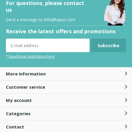
For questions, please contact
us
Send a message to
info@tepso.com
Receive the latest offers and promotions
Subscribe
* Read legal restrictions here
More information
Customer service
My account
Categories
Contact