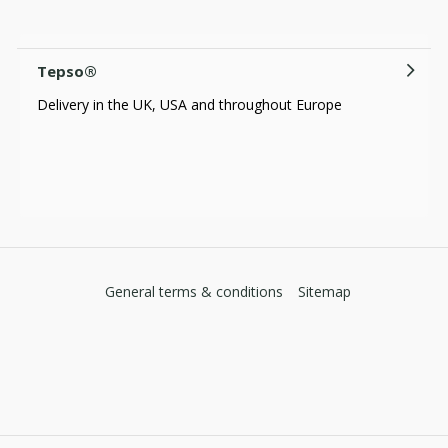
Tepso®
Delivery in the UK, USA and throughout Europe
General terms & conditions
Sitemap