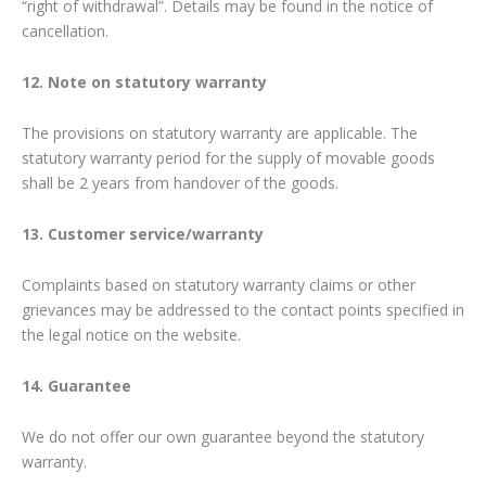
“right of withdrawal”. Details may be found in the notice of
cancellation.
12. Note on statutory warranty
The provisions on statutory warranty are applicable. The
statutory warranty period for the supply of movable goods
shall be 2 years from handover of the goods.
13. Customer service/warranty
Complaints based on statutory warranty claims or other
grievances may be addressed to the contact points specified in
the legal notice on the website.
14. Guarantee
We do not offer our own guarantee beyond the statutory
warranty.