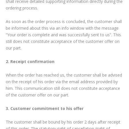
shall receive detailed supporting information directly during the
ordering process.
As soon as the order process is concluded, the customer shall
be informed about this via an info window with the message
“Your order is complete and was successfully sent to us”. This
still does not constitute acceptance of the customer offer on
our part.
2. Receipt confirmation
When the order has reached us, the customer shall be advised
on the receipt of his order via the email address provided by
him. This communication still does not constitute acceptance
of the customer offer on our part.
3. Customer commitment to his offer
The customer shall be bound by his order 2 days after receipt
of this order. The statutory right of cancellation (right of