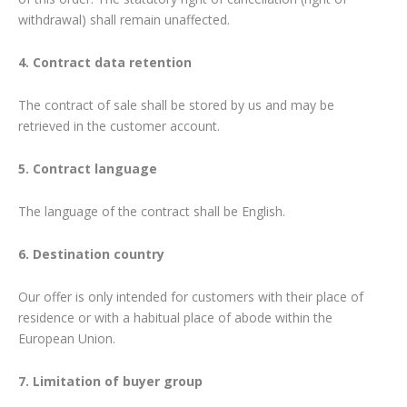
withdrawal) shall remain unaffected.
4. Contract data retention
The contract of sale shall be stored by us and may be
retrieved in the customer account.
5. Contract language
The language of the contract shall be English.
6. Destination country
Our offer is only intended for customers with their place of
residence or with a habitual place of abode within the
European Union.
7. Limitation of buyer group