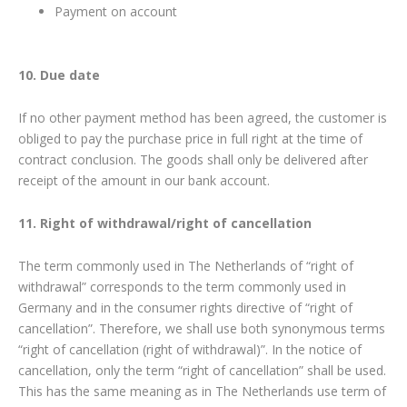
Payment on account
10. Due date
If no other payment method has been agreed, the customer is
obliged to pay the purchase price in full right at the time of
contract conclusion. The goods shall only be delivered after
receipt of the amount in our bank account.
11. Right of withdrawal/right of cancellation
The term commonly used in The Netherlands of “right of
withdrawal” corresponds to the term commonly used in
Germany and in the consumer rights directive of “right of
cancellation”. Therefore, we shall use both synonymous terms
“right of cancellation (right of withdrawal)”. In the notice of
cancellation, only the term “right of cancellation” shall be used.
This has the same meaning as in The Netherlands use term of