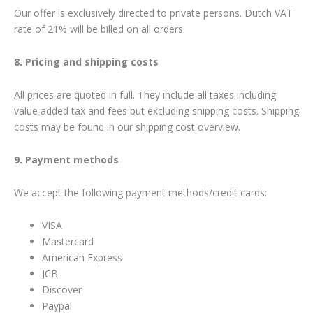
Our offer is exclusively directed to private persons. Dutch VAT
rate of 21% will be billed on all orders.
8. Pricing and shipping costs
All prices are quoted in full. They include all taxes including
value added tax and fees but excluding shipping costs. Shipping
costs may be found in our shipping cost overview.
9. Payment methods
We accept the following payment methods/credit cards:
VISA
Mastercard
American Express
JCB
Discover
Paypal