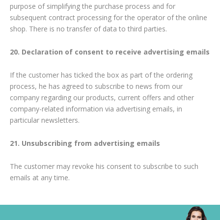
purpose of simplifying the purchase process and for
subsequent contract processing for the operator of the online
shop. There is no transfer of data to third parties.
20. Declaration of consent to receive advertising emails
If the customer has ticked the box as part of the ordering
process, he has agreed to subscribe to news from our
company regarding our products, current offers and other
company-related information via advertising emails, in
particular newsletters.
21. Unsubscribing from advertising emails
The customer may revoke his consent to subscribe to such
emails at any time.