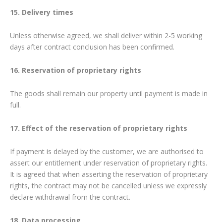
15. Delivery times
Unless otherwise agreed, we shall deliver within 2-5 working
days after contract conclusion has been confirmed.
16. Reservation of proprietary rights
The goods shall remain our property until payment is made in
full.
17. Effect of the reservation of proprietary rights
If payment is delayed by the customer, we are authorised to
assert our entitlement under reservation of proprietary rights.
It is agreed that when asserting the reservation of proprietary
rights, the contract may not be cancelled unless we expressly
declare withdrawal from the contract.
18. Data processing