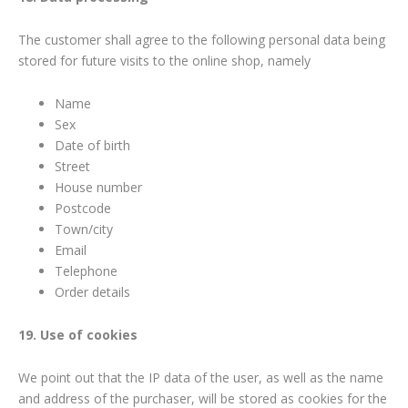
The customer shall agree to the following personal data being
stored for future visits to the online shop, namely
Name
Sex
Date of birth
Street
House number
Postcode
Town/city
Email
Telephone
Order details
19. Use of cookies
We point out that the IP data of the user, as well as the name
and address of the purchaser, will be stored as cookies for the