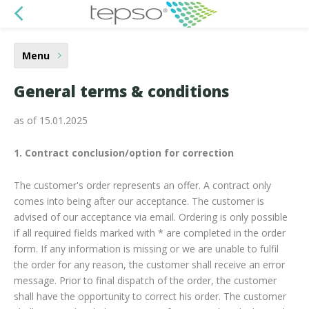
Menu
General terms & conditions
as of 15.01.2025
1. Contract conclusion/option for correction
The customer's order represents an offer. A contract only
comes into being after our acceptance. The customer is
advised of our acceptance via email. Ordering is only possible
if all required fields marked with * are completed in the order
form. If any information is missing or we are unable to fulfil
the order for any reason, the customer shall receive an error
message. Prior to final dispatch of the order, the customer
shall have the opportunity to correct his order. The customer