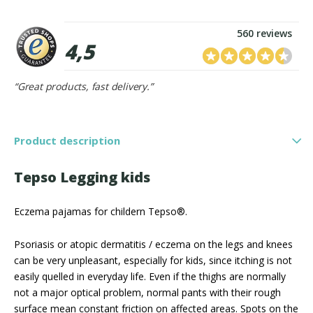
560 reviews
4,5
“Great products, fast delivery.”
Product description
Tepso Legging kids
Eczema pajamas for childern Tepso®.
Psoriasis or atopic dermatitis / eczema on the legs and knees
can be very unpleasant, especially for kids, since itching is not
easily quelled in everyday life. Even if the thighs are normally
not a major optical problem, normal pants with their rough
surface mean constant friction on affected areas. Spots on the