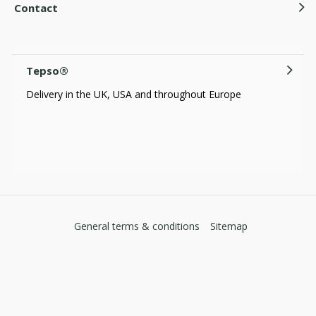
Contact
Tepso®
Delivery in the UK, USA and throughout Europe
General terms & conditions
Sitemap