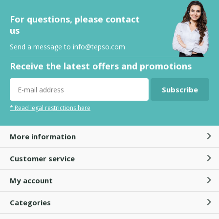
For questions, please contact
us
Send a message to
info@tepso.com
Receive the latest offers and promotions
Subscribe
* Read legal restrictions here
More information
Customer service
My account
Categories