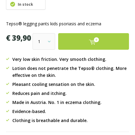
In stock
Tepso® legging pants kids psoriasis and eczema
€ 39,90
Very low skin friction. Very smooth clothing.
Lotion does not penetrate the Tepso® clothing. More
effective on the skin.
Pleasant cooling sensation on the skin.
Reduces pain and itching.
Made in Austria. No. 1 in eczema clothing.
Evidence-based.
Clothing is breathable and durable.