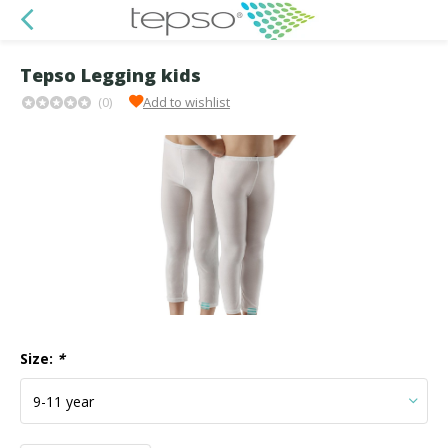
Tepso Legging kids
(0)
Add to wishlist
Size:
*