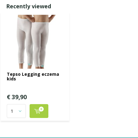
Recently viewed
Tepso Legging eczema
kids
€ 39,90