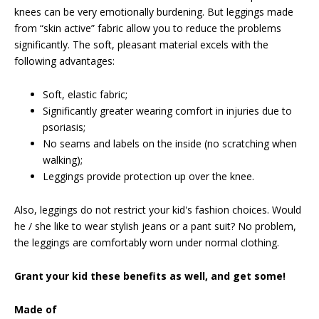
knees can be very emotionally burdening. But leggings made
from “skin active” fabric allow you to reduce the problems
significantly. The soft, pleasant material excels with the
following advantages:
Soft, elastic fabric;
Significantly greater wearing comfort in injuries due to
psoriasis;
No seams and labels on the inside (no scratching when
walking);
Leggings provide protection up over the knee.
Also, leggings do not restrict your kid's fashion choices. Would
he / she like to wear stylish jeans or a pant suit? No problem,
the leggings are comfortably worn under normal clothing.
Grant your kid these benefits as well, and get some!
Made of