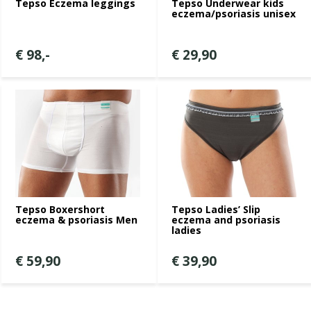
Tepso Eczema leggings
Tepso Underwear kids
eczema/psoriasis unisex
€ 98,-
€ 29,90
Tepso Boxershort
Tepso Ladies’ Slip
eczema & psoriasis Men
eczema and psoriasis
ladies
€ 59,90
€ 39,90