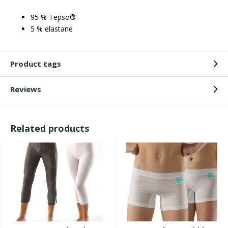
95 % Tepso®
5 % elastane
Product tags
Reviews
Related products