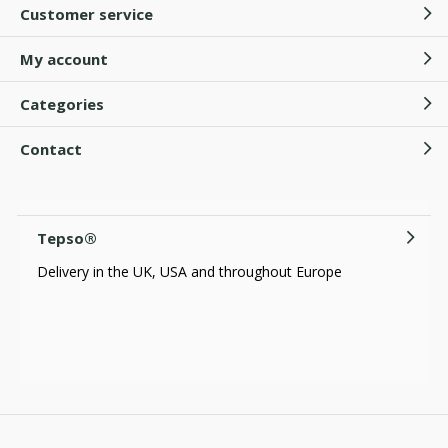
Customer service
My account
Categories
Contact
Tepso®
Delivery in the UK, USA and throughout Europe