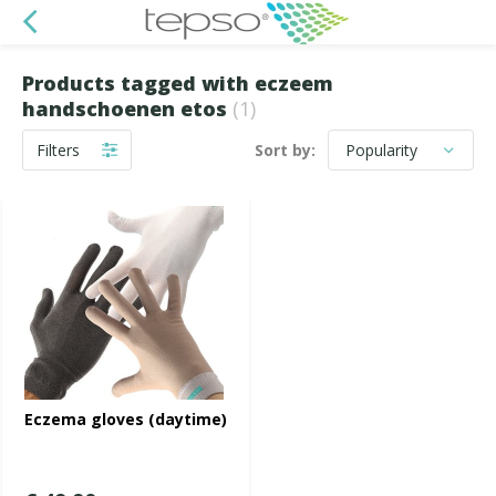
Products tagged with eczeem
handschoenen etos
(1)
Filters
Sort by:
Eczema gloves (daytime)