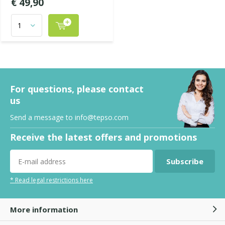
€ 49,90
For questions, please contact
us
Send a message to
info@tepso.com
Receive the latest offers and promotions
Subscribe
* Read legal restrictions here
More information